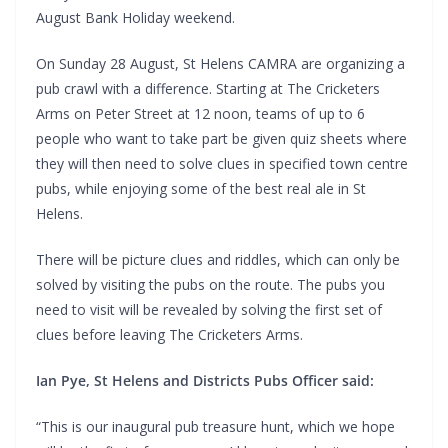
August Bank Holiday weekend.
On Sunday 28 August, St Helens CAMRA are organizing a
pub crawl with a difference. Starting at The Cricketers
Arms on Peter Street at 12 noon, teams of up to 6
people who want to take part be given quiz sheets where
they will then need to solve clues in specified town centre
pubs, while enjoying some of the best real ale in St
Helens.
There will be picture clues and riddles, which can only be
solved by visiting the pubs on the route. The pubs you
need to visit will be revealed by solving the first set of
clues before leaving The Cricketers Arms.
Ian Pye, St Helens and Districts Pubs Officer said:
“This is our inaugural pub treasure hunt, which we hope