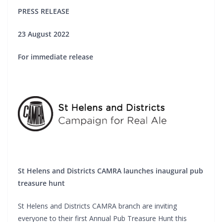
PRESS RELEASE
23 August 2022
For immediate release
St Helens and Districts CAMRA launches inaugural pub
treasure hunt
St Helens and Districts CAMRA branch are inviting
everyone to their first Annual Pub Treasure Hunt this