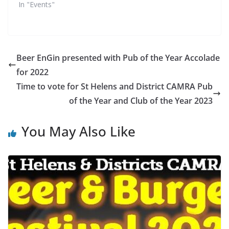
In "Events"
Beer EnGin presented with Pub of the Year Accolade
for 2022
Time to vote for St Helens and District CAMRA Pub
of the Year and Club of the Year 2023
You May Also Like