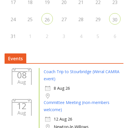
17
18
19
20
21
22
23
24
25
27
28
29
26
30
31
1
2
3
4
5
6
Events
Coach Trip to Stourbridge (Wirral CAMRA
08
event)
Aug
8 Aug 26
Committee Meeting (non-members
12
welcome)
Aug
12 Aug 26
Newton-le-Willows