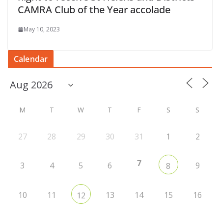
CAMRA Club of the Year accolade
May 10, 2023
Calendar
M
T
W
T
F
S
S
27
28
29
30
31
1
2
7
3
4
5
6
9
8
10
11
13
14
15
16
12