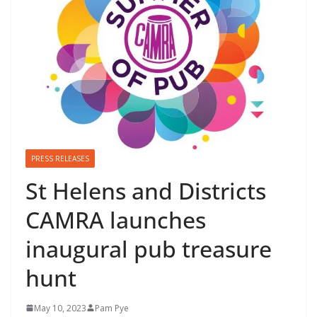
PRESS RELEASES
St Helens and Districts
CAMRA launches
inaugural pub treasure
hunt
May 10, 2023
Pam Pye