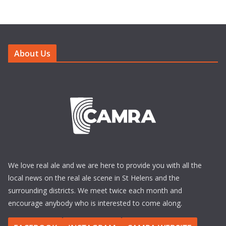
About Us
We love real ale and we are here to provide you with all the
local news on the real ale scene in St Helens and the
surrounding districts. We meet twice each month and
encourage anybody who is interested to come along.