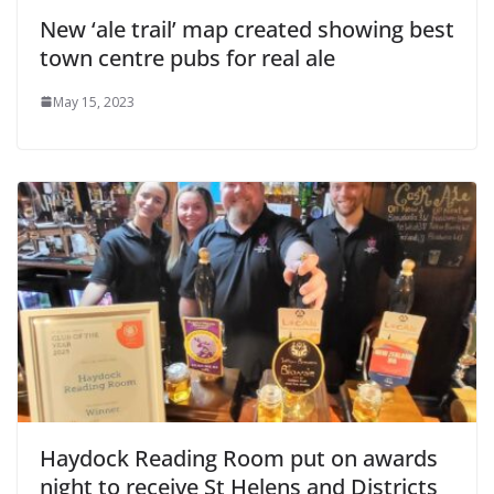
New ‘ale trail’ map created showing best
town centre pubs for real ale
May 15, 2023
Haydock Reading Room put on awards
night to receive St Helens and Districts