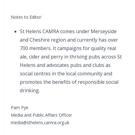
Notes to Editor:
St Helens CAMRA comes under Merseyside
and Cheshire region and currently has over
700 members. It campaigns for quality real
ale, cider and perry in thriving pubs across St
Helens and advocates pubs and clubs as
social centres in the local community and
promotes the benefits of responsible social
drinking.
Pam Pye
Media and Public Affairs Officer
media@sthelens.camra.org.uk