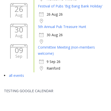
Festival of Pubs 'Big Bang Bank Holiday'
26
26 Aug 26
Aug
5th Annual Pub Treasure Hunt
30
30 Aug 26
Aug
Committee Meeting (non-members
09
welcome)
Sep
9 Sep 26
Rainford
all events
TESTING GOOGLE CALENDAR