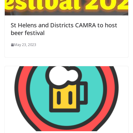
St Helens and Districts CAMRA to host
beer festival
May 23, 2023