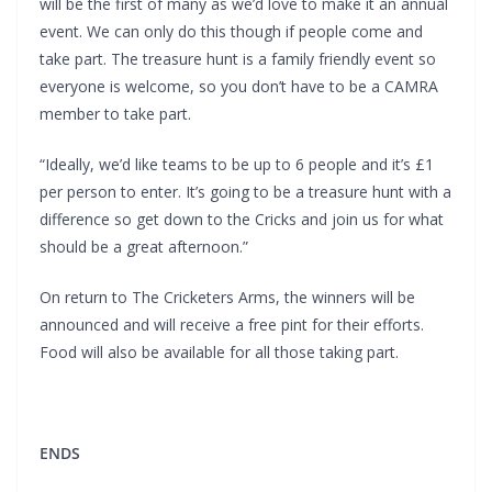
will be the first of many as we’d love to make it an annual
event. We can only do this though if people come and
take part. The treasure hunt is a family friendly event so
everyone is welcome, so you don’t have to be a CAMRA
member to take part.
“Ideally, we’d like teams to be up to 6 people and it’s £1
per person to enter. It’s going to be a treasure hunt with a
difference so get down to the Cricks and join us for what
should be a great afternoon.”
On return to The Cricketers Arms, the winners will be
announced and will receive a free pint for their efforts.
Food will also be available for all those taking part.
ENDS