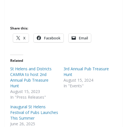
Share this:
X
Facebook
Email
Related
St Helens and Districts
3rd Annual Pub Treasure
CAMRA to host 2nd
Hunt
Annual Pub Treasure
August 15, 2024
Hunt
In "Events"
August 15, 2023
In "Press Releases"
Inaugural St Helens
Festival of Pubs Launches
This Summer
June 26, 2025