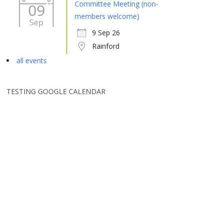
Committee Meeting (non-
09
members welcome)
Sep
9 Sep 26
Rainford
all events
TESTING GOOGLE CALENDAR