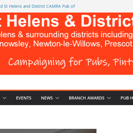
d St Helens and District CAMRA Pub of
ts CAMRA brings back ‘Festival of Pubs’ for
26
L BREWERS DON’T WANT YOU TO READ
 Turks Head and The Cowley Vaults as
 Top CAMRA Awards
EVENTS
NEWS
BRANCH AWARDS
PUB 