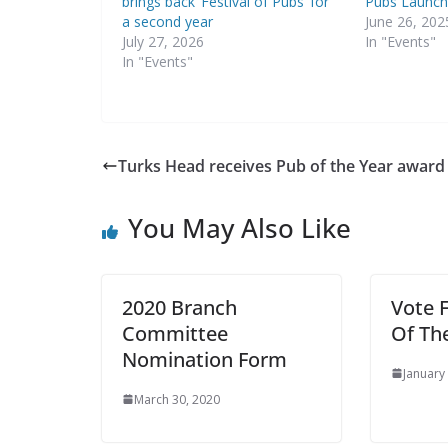
brings back ‘Festival of Pubs’ for
Pubs Launch
a second year
June 26, 202
July 27, 2026
In "Events"
In "Events"
Turks Head receives Pub of the Year award
You May Also Like
2020 Branch
Vote 
Committee
Of Th
Nomination Form
January
March 30, 2020