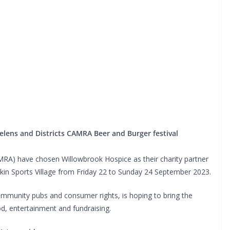
Helens and Districts CAMRA Beer and Burger festival
AMRA) have chosen Willowbrook Hospice as their charity partner
skin Sports Village from Friday 22 to Sunday 24 September 2023.
ommunity pubs and consumer rights, is hoping to bring the
od, entertainment and fundraising.