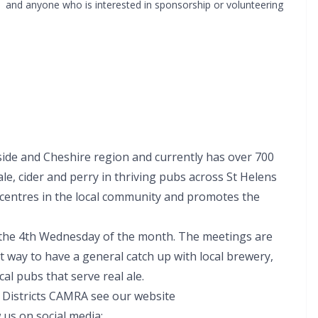
and anyone who is interested in sponsorship or volunteering
de and Cheshire region and currently has over 700
le, cider and perry in thriving pubs across St Helens
 centres in the local community and promotes the
 the 4th Wednesday of the month. The meetings are
at way to have a general catch up with local brewery,
cal pubs that serve real ale.
d Districts CAMRA see our website
 us on social media: