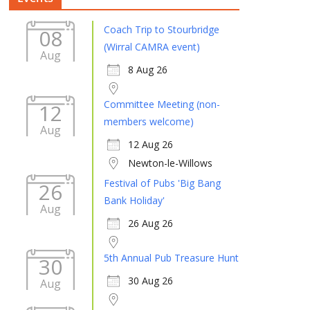
Coach Trip to Stourbridge
08
(Wirral CAMRA event)
Aug
8 Aug 26
Committee Meeting (non-
12
members welcome)
Aug
12 Aug 26
Newton-le-Willows
Festival of Pubs 'Big Bang
26
Bank Holiday'
Aug
26 Aug 26
5th Annual Pub Treasure Hunt
30
30 Aug 26
Aug