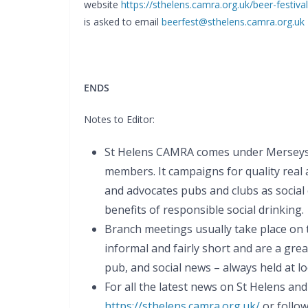
website
https://sthelens.camra.org.uk/beer-festival
is asked to email
beerfest@sthelens.camra.org.uk
ENDS
Notes to Editor:
St Helens CAMRA comes under Merseysi
members. It campaigns for quality real a
and advocates pubs and clubs as social
benefits of responsible social drinking.
Branch meetings usually take place on
informal and fairly short and are a gre
pub, and social news – always held at lo
For all the latest news on St Helens an
https://sthelens.camra.org.uk/
or follow