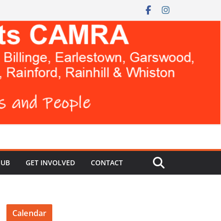
HUB
GET INVOLVED
CONTACT
Calendar