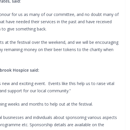
Yates, said
:
 honour for us as many of our committee, and no doubt many of
at have needed their services in the past and have received
m to give something back.
ts at the festival over the weekend, and we will be encouraging
e any remaining money on their beer tokens to the charity when
brook Hospice said:
 new and exciting event. Events like this help us to raise vital
 and support for our local community.”
ing weeks and months to help out at the festival.
al businesses and individuals about sponsoring various aspects
l programme etc. Sponsorship details are available on the