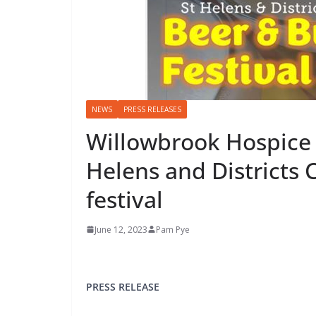
NEWS
PRESS RELEASES
Willowbrook Hospice i
Helens and Districts
festival
June 12, 2023
Pam Pye
PRESS RELEASE