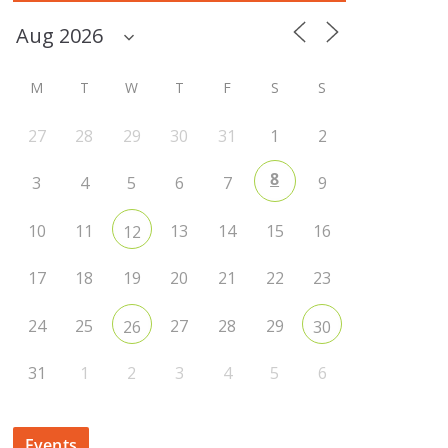
M
T
W
T
F
S
S
27
28
29
30
31
1
2
8
3
4
5
6
7
9
10
11
13
14
15
16
12
17
18
19
20
21
22
23
24
25
27
28
29
26
30
31
1
2
3
4
5
6
Events