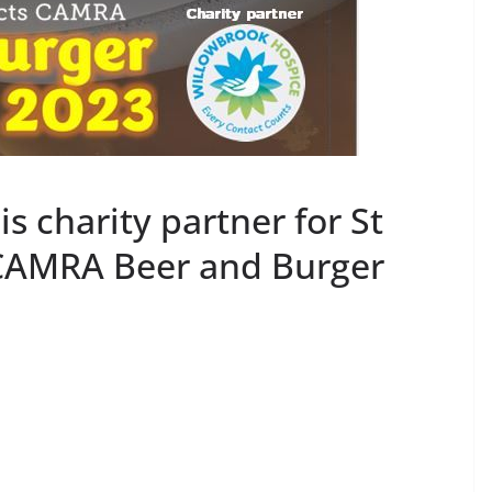
s charity partner for St
 CAMRA Beer and Burger