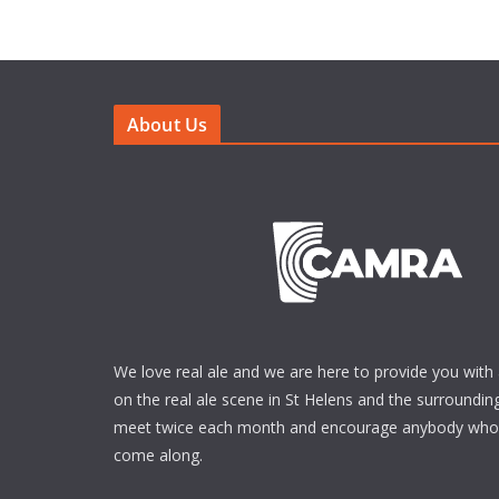
About Us
We love real ale and we are here to provide you with 
on the real ale scene in St Helens and the surrounding
meet twice each month and encourage anybody who i
come along.