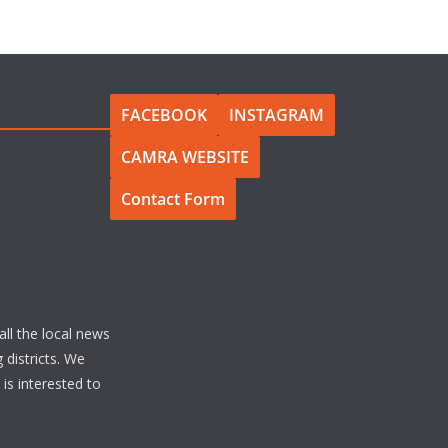
FACEBOOK
INSTAGRAM
CAMRA WEBSITE
Contact Form
all the local news
 districts. We
s interested to