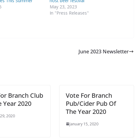
es This Summer
host beer festival
5
May 23, 2023
In "Press Releases"
June 2023 Newsletter
For Branch Club
Vote For Branch
e Year 2020
Pub/Cider Pub Of
The Year 2020
 29, 2020
January 15, 2020