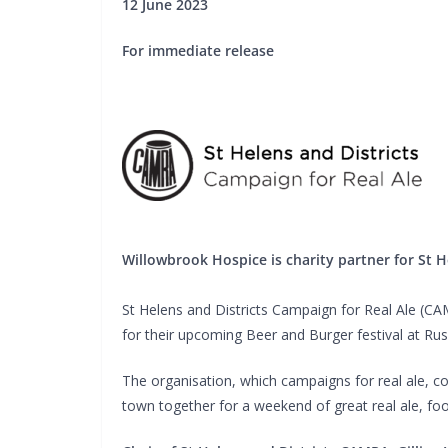
12 June 2023
For immediate release
Willowbrook Hospice is charity partner for St 
St Helens and Districts Campaign for Real Ale (C
for their upcoming Beer and Burger festival at Ru
The organisation, which campaigns for real ale, c
town together for a weekend of great real ale, fo