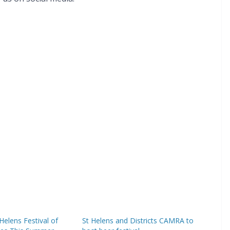
Helens Festival of
St Helens and Districts CAMRA to