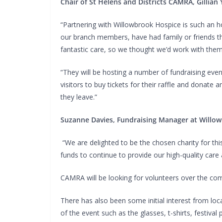
Chair of St Helens and Districts CAMRA, Gillian 
“Partnering with Willowbrook Hospice is such an
our branch members, have had family or friends th
fantastic care, so we thought we’d work with the
“They will be hosting a number of fundraising even
visitors to buy tickets for their raffle and donat
they leave.”
Suzanne Davies, Fundraising Manager at Willow
“We are delighted to be the chosen charity for this
funds to continue to provide our high-quality care
CAMRA will be looking for volunteers over the com
There has also been some initial interest from loc
of the event such as the glasses, t-shirts, festiva