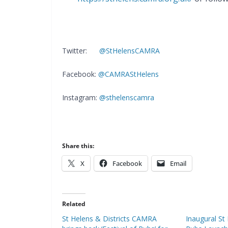
Twitter:
@StHelensCAMRA
Facebook:
@CAMRAStHelens
Instagram:
@sthelenscamra
Share this:
X
Facebook
Email
Related
St Helens & Districts CAMRA
Inaugural St 