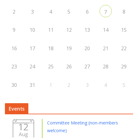
2
3
4
5
6
8
7
9
10
11
12
13
14
15
16
17
18
19
20
21
22
23
24
25
26
27
28
29
30
31
1
2
3
4
5
Events
Committee Meeting (non-members
12
welcome)
Aug