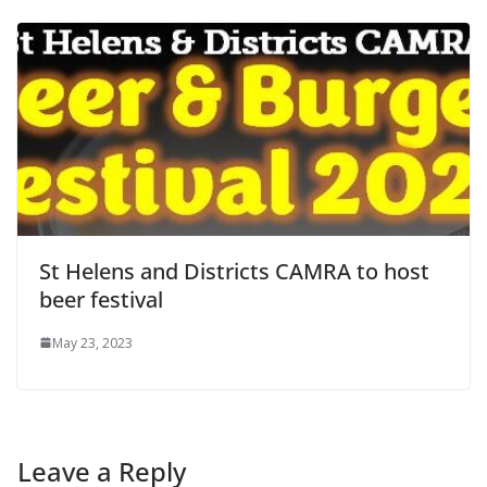
St Helens and Districts CAMRA to host
beer festival
May 23, 2023
Leave a Reply