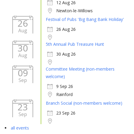
12 Aug 26
Newton-le-Willows
Festival of Pubs 'Big Bang Bank Holiday'
26
26 Aug 26
Aug
5th Annual Pub Treasure Hunt
30
30 Aug 26
Aug
Committee Meeting (non-members
09
welcome)
Sep
9 Sep 26
Rainford
Branch Social (non-members welcome)
23
23 Sep 26
Sep
all events