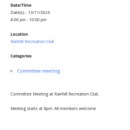
Date/Time
Date(s) - 13/11/2024
8:00 pm - 10:00 pm
Location
Rainhill Recreation Club
Categories
Committee meeting
Committee Meeting at Rainhill Recreation Club.
Meeting starts at 8pm. All members welcome