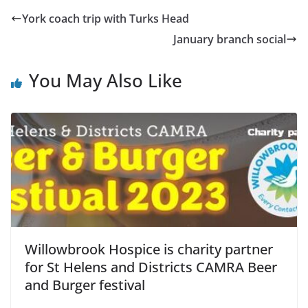
York coach trip with Turks Head
January branch social
You May Also Like
Willowbrook Hospice is charity partner
for St Helens and Districts CAMRA Beer
and Burger festival