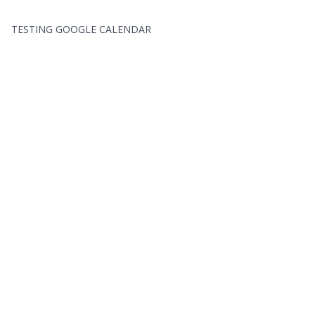
TESTING GOOGLE CALENDAR