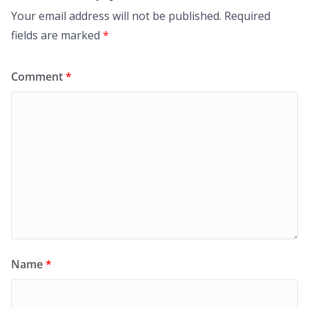
Your email address will not be published.
Required
fields are marked
*
Comment
*
Name
*