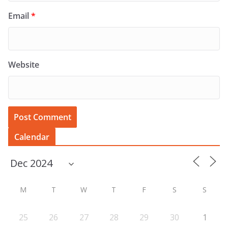
Email
*
Website
Calendar
M
T
W
T
F
S
S
25
26
27
28
29
30
1