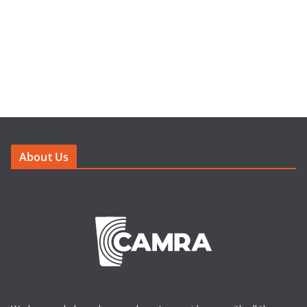
About Us