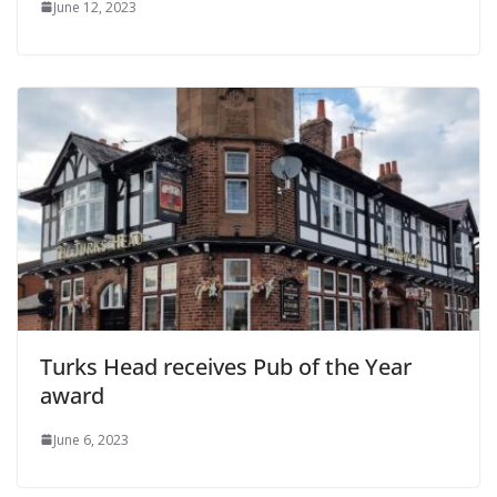
June 12, 2023
Turks Head receives Pub of the Year
award
June 6, 2023