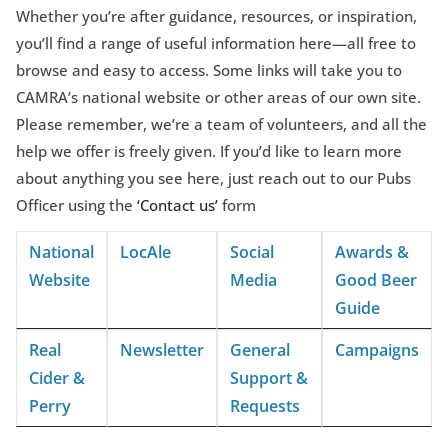
Whether you’re after guidance, resources, or inspiration,
you’ll find a range of useful information here—all free to
browse and easy to access. Some links will take you to
CAMRA’s national website or other areas of our own site.
Please remember, we’re a team of volunteers, and all the
help we offer is freely given. If you’d like to learn more
about anything you see here, just reach out to our Pubs
Officer using the
‘Contact us’
form
National
LocAle
Social
Awards &
Website
Media
Good Beer
Guide
Real
Newsletter
General
Campaigns
Cider &
Support &
Perry
Requests