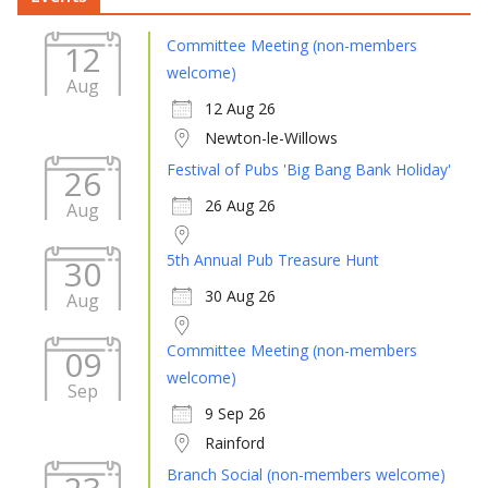
Committee Meeting (non-members
12
welcome)
Aug
12 Aug 26
Newton-le-Willows
Festival of Pubs 'Big Bang Bank Holiday'
26
26 Aug 26
Aug
5th Annual Pub Treasure Hunt
30
30 Aug 26
Aug
Committee Meeting (non-members
09
welcome)
Sep
9 Sep 26
Rainford
Branch Social (non-members welcome)