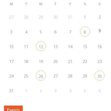
M
T
W
T
F
S
S
27
28
29
30
31
1
2
9
3
4
5
6
7
8
10
11
13
14
15
16
12
17
18
19
20
21
22
23
24
25
27
28
29
26
30
31
1
2
3
4
5
6
Events