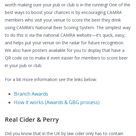
worth making sure your pub or club is in the running! One of the
best ways to boost your chances is by encouraging CAMRA
members who visit your venue to score the beer they drink
using CAMRA’s National Beer Scoring System. The simplest way
to do this is via the national CAMRA website—it’s quick, easy,
and helps put your venue on the radar for future recognition.
We also have posters available for you to display that have a
QR code on to make it even easier for members to score beer
in your pub or club.
For a bit more information see the links below:
Branch Awards
How it works (Awards & GBG process)
Real Cider & Perry
Did you know that in the UK by law cider only has to contain