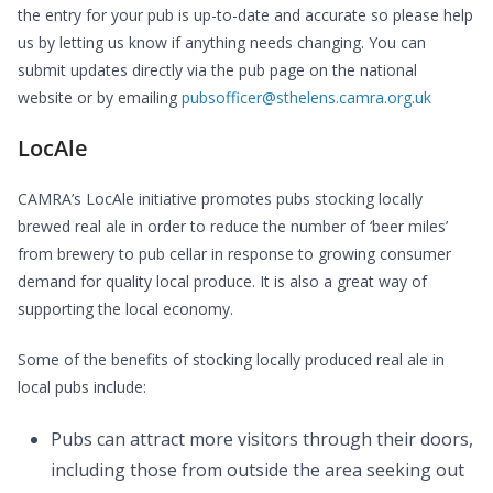
the entry for your pub is up-to-date and accurate so please help
us by letting us know if anything needs changing. You can
submit updates directly via the pub page on the national
website or by emailing
pubsofficer@sthelens.camra.org.uk
LocAle
CAMRA’s LocAle initiative promotes pubs stocking locally
brewed real ale in order to reduce the number of ‘beer miles’
from brewery to pub cellar in response to growing consumer
demand for quality local produce. It is also a great way of
supporting the local economy.
Some of the benefits of stocking locally produced real ale in
local pubs include:
Pubs can attract more visitors through their doors,
including those from outside the area seeking out