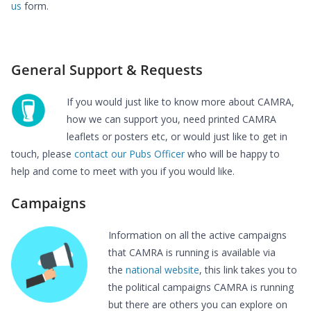
us
form.
General Support & Requests
If you would just like to know more about CAMRA,
how we can support you, need printed CAMRA
leaflets or posters etc, or would just like to get in
touch, please
contact our Pubs Officer
who will be happy to
help and come to meet with you if you would like.
Campaigns
Information on all the active campaigns
that CAMRA is running is available via
the
national website
, this link takes you to
the political campaigns CAMRA is running
but there are others you can explore on