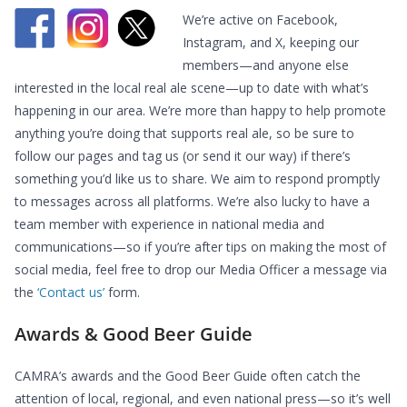
We’re active on Facebook,
Instagram, and X, keeping our
members—and anyone else
interested in the local real ale scene—up to date with what’s
happening in our area. We’re more than happy to help promote
anything you’re doing that supports real ale, so be sure to
follow our pages and tag us (or send it our way) if there’s
something you’d like us to share. We aim to respond promptly
to messages across all platforms. We’re also lucky to have a
team member with experience in national media and
communications—so if you’re after tips on making the most of
social media, feel free to drop our Media Officer a message via
the
‘Contact us’
form.
Awards & Good Beer Guide
CAMRA’s awards and the Good Beer Guide often catch the
attention of local, regional, and even national press—so it’s well