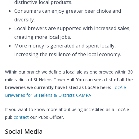
distinctive local products.
Consumers can enjoy greater beer choice and
diversity.
Local brewers are supported with increased sales,
creating more local jobs.
More money is generated and spent locally,
increasing the resilience of the local economy.
Within our branch we define a local ale as one brewed within 30
mile radius of St Helens Town Hall.
You can see a list of all the
breweries we currently have listed as LocAle here:
LocAle
Breweries for St Helens & Districts CAMRA
If you want to know more about being accredited as a LocAle
pub
contact
our Pubs Officer.
Social Media