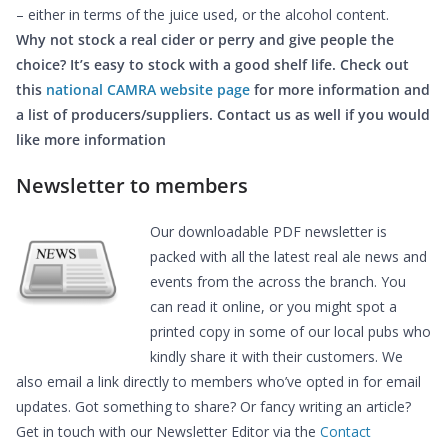
– either in terms of the juice used, or the alcohol content.
Why not stock a real cider or perry and give people the
choice? It’s easy to stock with a good shelf life. Check out
this
national CAMRA website pag
e
for more information and
a list of producers/suppliers. Contact us as well if you would
like more information
Newsletter to members
Our downloadable PDF newsletter is
packed with all the latest real ale news and
events from the across the branch. You
can read it online, or you might spot a
printed copy in some of our local pubs who
kindly share it with their customers. We
also email a link directly to members who’ve opted in for email
updates. Got something to share? Or fancy writing an article?
Get in touch with our Newsletter Editor via the
Contact