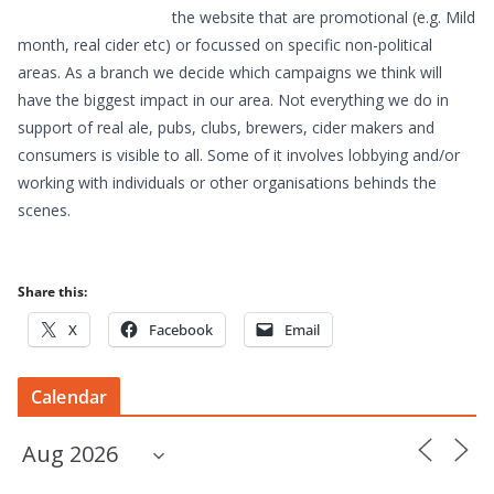
the website that are promotional (e.g. Mild
month, real cider etc) or focussed on specific non-political
areas. As a branch we decide which campaigns we think will
have the biggest impact in our area. Not everything we do in
support of real ale, pubs, clubs, brewers, cider makers and
consumers is visible to all. Some of it involves lobbying and/or
working with individuals or other organisations behinds the
scenes.
Share this:
X
Facebook
Email
Calendar