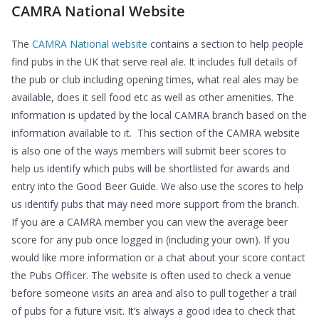
CAMRA National Website
The
CAMRA National website
contains a section to help people
find pubs in the UK that serve real ale. It includes full details of
the pub or club including opening times, what real ales may be
available, does it sell food etc as well as other amenities. The
information is updated by the local CAMRA branch based on the
information available to it. This section of the CAMRA website
is also one of the ways members will submit beer scores to
help us identify which pubs will be shortlisted for awards and
entry into the Good Beer Guide. We also use the scores to help
us identify pubs that may need more support from the branch.
If you are a CAMRA member you can view the average beer
score for any pub once logged in (including your own). If you
would like more information or a chat about your score contact
the Pubs Officer. The website is often used to check a venue
before someone visits an area and also to pull together a trail
of pubs for a future visit. It’s always a good idea to check that