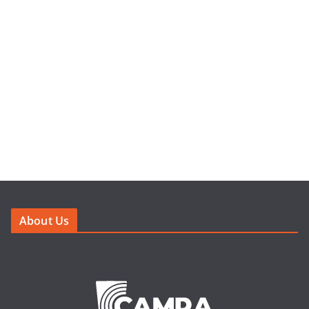
About Us