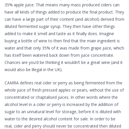
35% apple juice. That means many mass produced ciders can
have all kinds of things added to produce the final product. They
can have a large part of their content (and alcohol) derived from
diluted fermented sugar syrup. They then have other things
added to make it smell and taste as it finally does. Imagine
buying a bottle of wine to then find that the main ingredient is
water and that only 35% of it was made from grape juice, which
has itself been watered back down from juice concentrate.
Chances are you’d be thinking it wouldn’t be a great wine (and it
would also be illegal in the UK).
CAMRA defines real cider or perry as being fermented from the
whole juice of fresh pressed apples or pears, without the use of
concentrated or chaptalised juices. In other words where the
alcohol level in a cider or perry is increased by the addition of
sugar to an unnatural level for storage, before it is diluted with
water to the desired alcohol content for sale. In order to be
real, cider and perry should never be concentrated then diluted