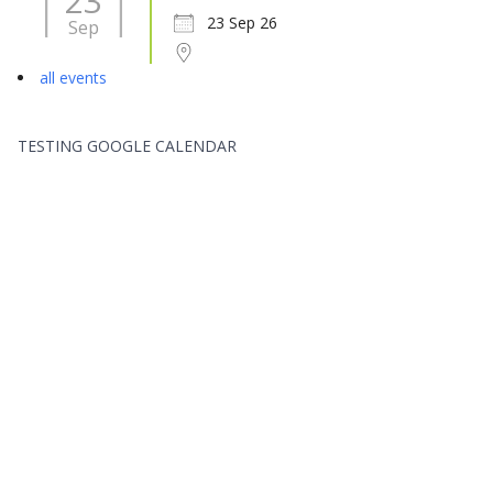
23
23 Sep 26
Sep
all events
TESTING GOOGLE CALENDAR