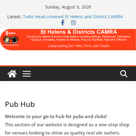
Skip
Sunday, August 9, 2026
to
Latest:
Turks Head crowned St Helens and District CAMRA
content
Pub of the Year
St Helens & Districts CAMRA brings back ‘Festival of
Pubs’ for a second year
July Newsletter 2026
WARNING: GLOBAL BREWERS DON’T WANT YOU
TO READ THIS
Celebration at The Turks Head and The Cowley Vaults
as Both Pubs Scoop Top CAMRA Awards
Pub Hub
Welcome to your go-to hub for pubs and clubs!
This section of our website is designed as a one-stop shop
for venues looking to shine as quality real ale outlets.