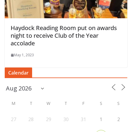
Haydock Reading Room put on awards
night to receive Club of the Year
accolade
May 1, 2023
Calendar
M
T
W
T
F
S
S
27
28
29
30
31
1
2