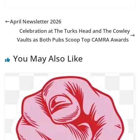
April Newsletter 2026
Celebration at The Turks Head and The Cowley
Vaults as Both Pubs Scoop Top CAMRA Awards
You May Also Like