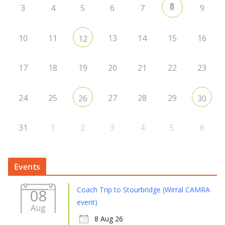
8
3
4
5
6
7
9
10
11
13
14
15
16
12
17
18
19
20
21
22
23
24
25
27
28
29
26
30
31
1
2
3
4
5
6
Events
Coach Trip to Stourbridge (Wirral CAMRA
08
event)
Aug
8 Aug 26