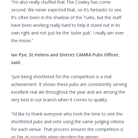
“I’m also really chuffed that The Cowley has come
second. We never expected that, so it’s fantastic to see.
It’s often been in the shadow of the Turks, but the staff
have been working really hard to help it stand out in its
own right and not just be the ‘sister pub’. I really am over
the moon.”
Ian Pye, St Helens and District CAMRA Pubs Officer,
said:
“Just being shortlisted for this competition is a real
achievement. It shows these pubs are consistently serving
excellent real ale throughout the year and are among the
very best in our branch when it comes to quality.
“I’d like to thank everyone who took the time to visit the
shortlisted pubs and vote using the same judging criteria
for each venue. That process ensures the competition is
as fair as possible when deciding the winner.