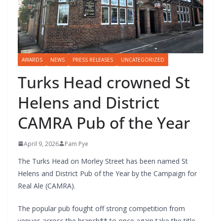
AWARDS
NEWS
PRESS RELEASES
UNCATEGORIZED
Turks Head crowned St
Helens and District
CAMRA Pub of the Year
April 9, 2026
Pam Pye
The Turks Head on Morley Street has been named St
Helens and District Pub of the Year by the Campaign for
Real Ale (CAMRA).
The popular pub fought off strong competition from
venues across the branch** to once again take the title