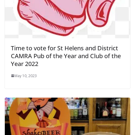
Time to vote for St Helens and District
CAMRA Pub of the Year and Club of the
Year 2022
May 10, 2023