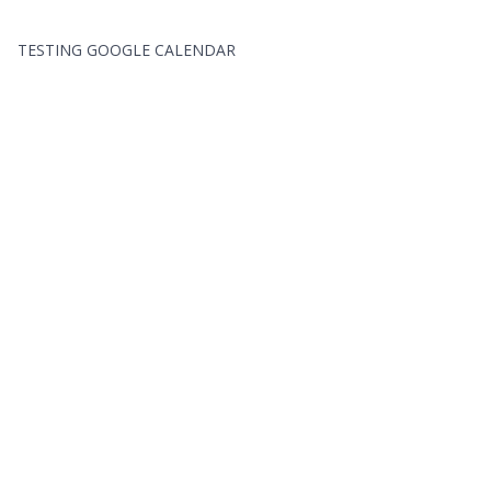
TESTING GOOGLE CALENDAR