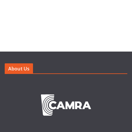
About Us