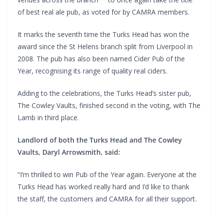
of best real ale pub, as voted for by CAMRA members.
It marks the seventh time the Turks Head has won the
award since the St Helens branch split from Liverpool in
2008. The pub has also been named Cider Pub of the
Year, recognising its range of quality real ciders.
Adding to the celebrations, the Turks Head’s sister pub,
The Cowley Vaults, finished second in the voting, with The
Lamb in third place.
Landlord of both the Turks Head and The Cowley
Vaults, Daryl Arrowsmith, said:
“I’m thrilled to win Pub of the Year again. Everyone at the
Turks Head has worked really hard and I’d like to thank
the staff, the customers and CAMRA for all their support.