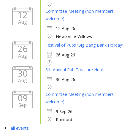
Committee Meeting (non-members
12
welcome)
Aug
12 Aug 26
Newton-le-Willows
Festival of Pubs 'Big Bang Bank Holiday'
26
26 Aug 26
Aug
5th Annual Pub Treasure Hunt
30
30 Aug 26
Aug
Committee Meeting (non-members
09
welcome)
Sep
9 Sep 26
Rainford
all events