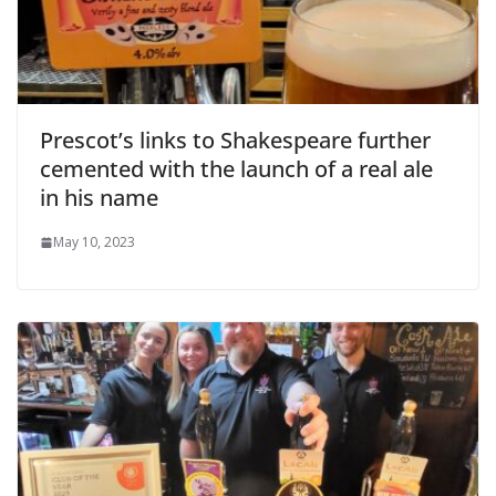
Prescot’s links to Shakespeare further
cemented with the launch of a real ale
in his name
May 10, 2023