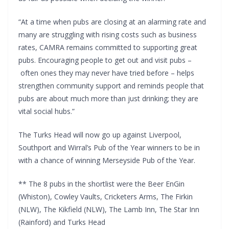
“At a time when pubs are closing at an alarming rate and
many are struggling with rising costs such as business
rates, CAMRA remains committed to supporting great
pubs. Encouraging people to get out and visit pubs –
often ones they may never have tried before – helps
strengthen community support and reminds people that
pubs are about much more than just drinking; they are
vital social hubs.”
The Turks Head will now go up against Liverpool,
Southport and Wirral’s Pub of the Year winners to be in
with a chance of winning Merseyside Pub of the Year.
** The 8 pubs in the shortlist were the Beer EnGin
(Whiston), Cowley Vaults, Cricketers Arms, The Firkin
(NLW), The Kikfield (NLW), The Lamb Inn, The Star Inn
(Rainford) and Turks Head