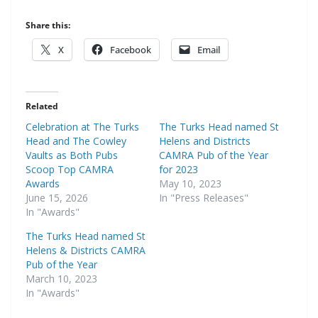
Share this:
X
Facebook
Email
Related
Celebration at The Turks
The Turks Head named St
Head and The Cowley
Helens and Districts
Vaults as Both Pubs
CAMRA Pub of the Year
Scoop Top CAMRA
for 2023
Awards
May 10, 2023
June 15, 2026
In "Press Releases"
In "Awards"
The Turks Head named St
Helens & Districts CAMRA
Pub of the Year
March 10, 2023
In "Awards"