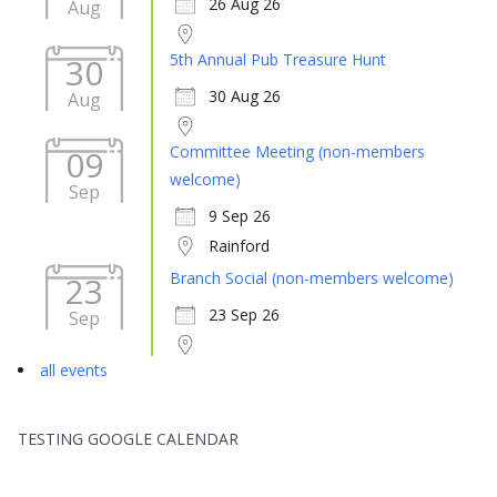
26 Aug 26
Aug
5th Annual Pub Treasure Hunt
30
30 Aug 26
Aug
Committee Meeting (non-members
09
welcome)
Sep
9 Sep 26
Rainford
Branch Social (non-members welcome)
23
23 Sep 26
Sep
all events
TESTING GOOGLE CALENDAR