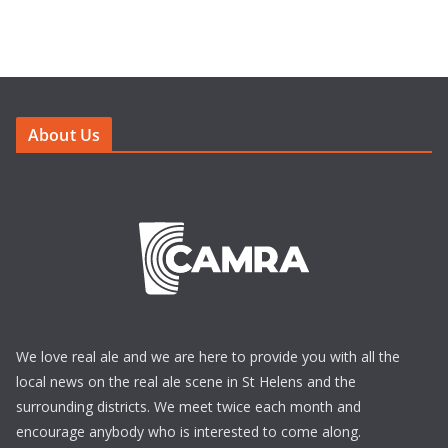
About Us
We love real ale and we are here to provide you with all the
local news on the real ale scene in St Helens and the
surrounding districts. We meet twice each month and
encourage anybody who is interested to come along.