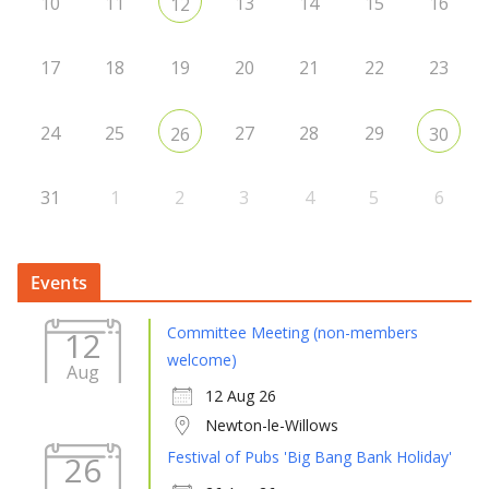
10
11
13
14
15
16
12
17
18
19
20
21
22
23
24
25
27
28
29
26
30
31
1
2
3
4
5
6
Events
Committee Meeting (non-members
12
welcome)
Aug
12 Aug 26
Newton-le-Willows
Festival of Pubs 'Big Bang Bank Holiday'
26