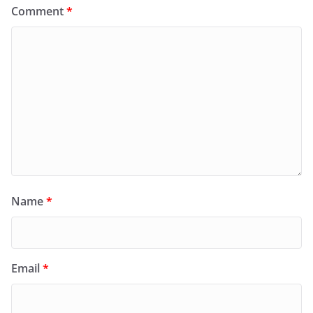
Comment
*
Name
*
Email
*