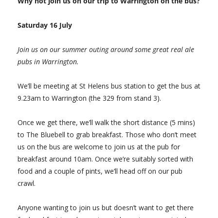
Why not join us on our trip to Warrington on the bus?
Saturday 16 July
Join us on our summer outing around some great real ale
pubs in Warrington.
We’ll be meeting at St Helens bus station to get the bus at
9.23am to Warrington (the 329 from stand 3).
Once we get there, we’ll walk the short distance (5 mins)
to The Bluebell to grab breakfast. Those who don’t meet
us on the bus are welcome to join us at the pub for
breakfast around 10am. Once we’re suitably sorted with
food and a couple of pints, we’ll head off on our pub
crawl.
Anyone wanting to join us but doesn’t want to get there