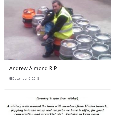
Andrew Almond RIP
December 6, 2018