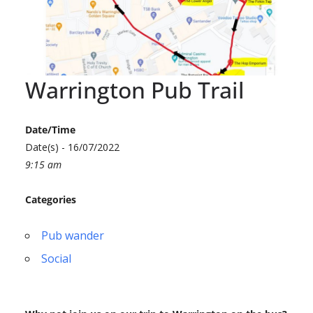
Warrington Pub Trail
Date/Time
Date(s) - 16/07/2022
9:15 am
Categories
Pub wander
Social