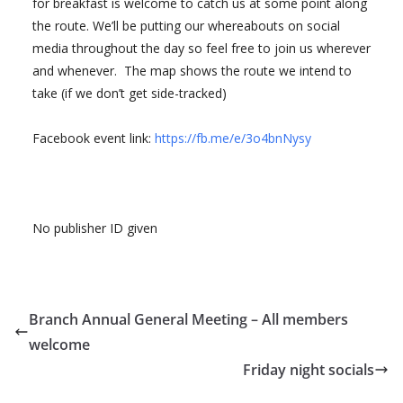
for breakfast is welcome to catch us at some point along
the route. We’ll be putting our whereabouts on social
media throughout the day so feel free to join us wherever
and whenever. The map shows the route we intend to
take (if we don’t get side-tracked)
Facebook event link:
https://fb.me/e/3o4bnNysy
No publisher ID given
Branch Annual General Meeting – All members
welcome
Friday night socials