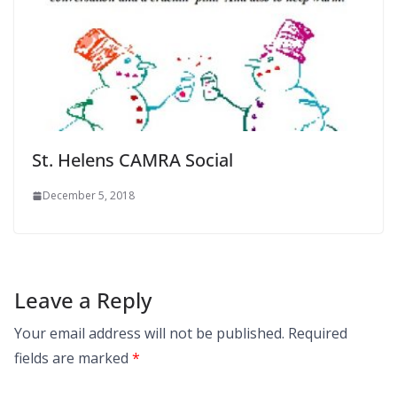
St. Helens CAMRA Social
December 5, 2018
Leave a Reply
Your email address will not be published.
Required
fields are marked
*