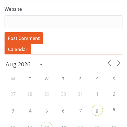
Website
Calendar
M
T
W
T
F
S
S
27
28
29
30
31
1
2
9
3
4
5
6
7
8