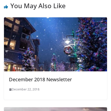
You May Also Like
December 2018 Newsletter
December 22, 2018