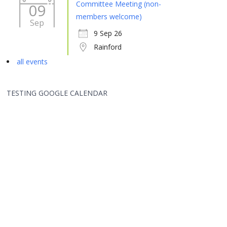
Committee Meeting (non-
09
members welcome)
Sep
9 Sep 26
Rainford
all events
TESTING GOOGLE CALENDAR