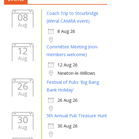
Coach Trip to Stourbridge
08
(Wirral CAMRA event)
Aug
8 Aug 26
Committee Meeting (non-
12
members welcome)
Aug
12 Aug 26
Newton-le-Willows
Festival of Pubs 'Big Bang
26
Bank Holiday'
Aug
26 Aug 26
5th Annual Pub Treasure Hunt
30
30 Aug 26
Aug