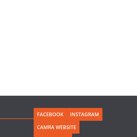
FACEBOOK
INSTAGRAM
CAMRA WEBSITE