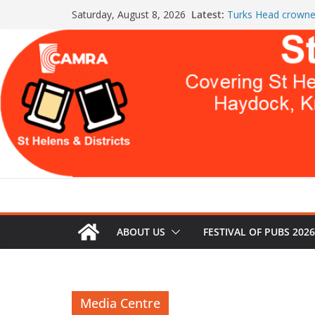
Skip
Latest:
Turks Head crowne
Saturday, August 8, 2026
to
the Year
St Helens & Distric
content
a second year
July Newsletter 20
WARNING: GLOBA
THIS
Celebration at The
Both Pubs Scoop
ABOUT US
FESTIVAL OF PUBS 2026
Media Centre