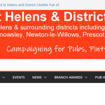
d St Helens and District CAMRA Pub of
ts CAMRA brings back ‘Festival of Pubs’ for
26
L BREWERS DON’T WANT YOU TO READ
 Turks Head and The Cowley Vaults as
 Top CAMRA Awards
EVENTS
NEWS
BRANCH AWARDS
PUB 