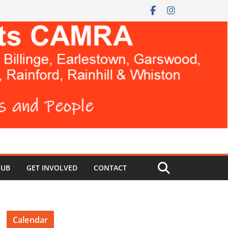
HUB
GET INVOLVED
CONTACT
Calendar