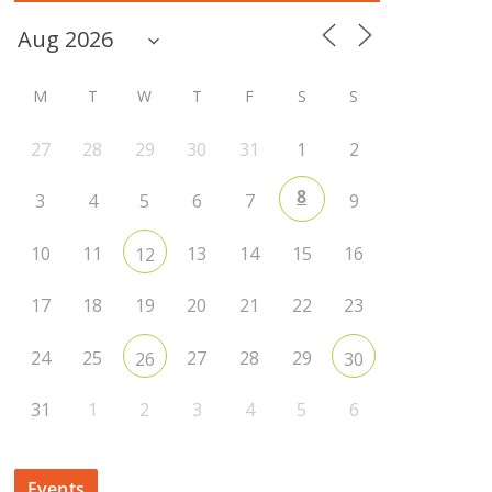
M
T
W
T
F
S
S
27
28
29
30
31
1
2
8
3
4
5
6
7
9
10
11
13
14
15
16
12
17
18
19
20
21
22
23
24
25
27
28
29
26
30
31
1
2
3
4
5
6
Events