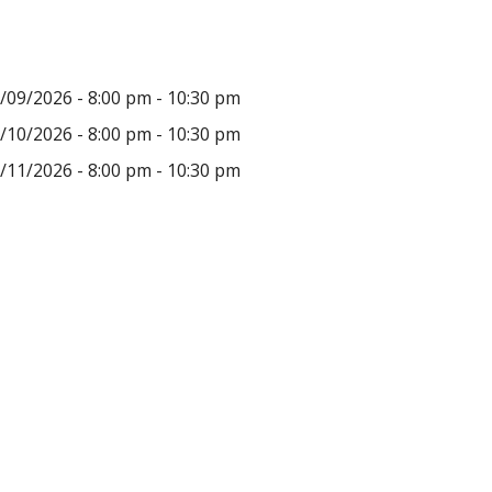
/09/2026 - 8:00 pm - 10:30 pm
/10/2026 - 8:00 pm - 10:30 pm
/11/2026 - 8:00 pm - 10:30 pm