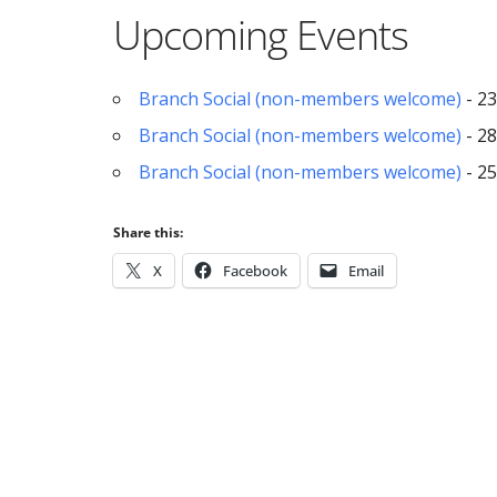
Upcoming Events
Branch Social (non-members welcome)
- 23
Branch Social (non-members welcome)
- 28
Branch Social (non-members welcome)
- 25
Share this:
X
Facebook
Email