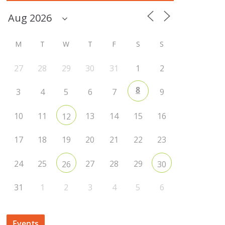
M
T
W
T
F
S
S
27
28
29
30
31
1
2
8
3
4
5
6
7
9
10
11
13
14
15
16
12
17
18
19
20
21
22
23
24
25
27
28
29
26
30
31
1
2
3
4
5
6
Events