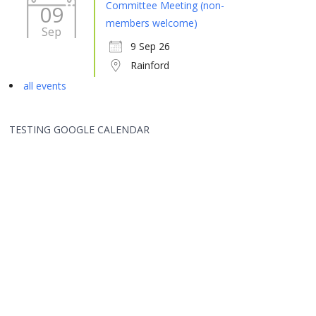
Committee Meeting (non-
09
members welcome)
Sep
9 Sep 26
Rainford
all events
TESTING GOOGLE CALENDAR