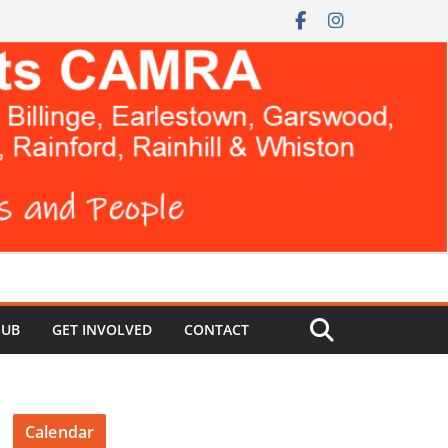
HUB
GET INVOLVED
CONTACT
Calendar