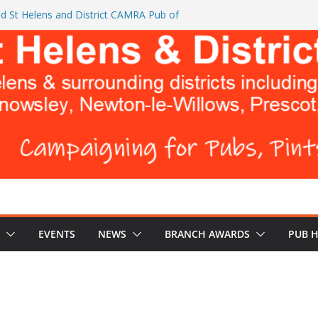
d St Helens and District CAMRA Pub of
ts CAMRA brings back ‘Festival of Pubs’ for
26
L BREWERS DON’T WANT YOU TO READ
 Turks Head and The Cowley Vaults as
 Top CAMRA Awards
EVENTS
NEWS
BRANCH AWARDS
PUB 