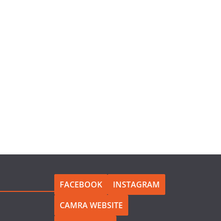
FACEBOOK
INSTAGRAM
CAMRA WEBSITE