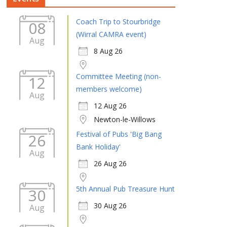
Coach Trip to Stourbridge
08
(Wirral CAMRA event)
Aug
8 Aug 26
Committee Meeting (non-
12
members welcome)
Aug
12 Aug 26
Newton-le-Willows
Festival of Pubs 'Big Bang
26
Bank Holiday'
Aug
26 Aug 26
5th Annual Pub Treasure Hunt
30
30 Aug 26
Aug