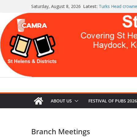
Skip
Latest:
Turks Head crowne
Saturday, August 8, 2026
to
the Year
St Helens & Distric
content
a second year
July Newsletter 20
WARNING: GLOBA
THIS
Celebration at The
Both Pubs Scoop
ABOUT US
FESTIVAL OF PUBS 2026
Branch Meetings