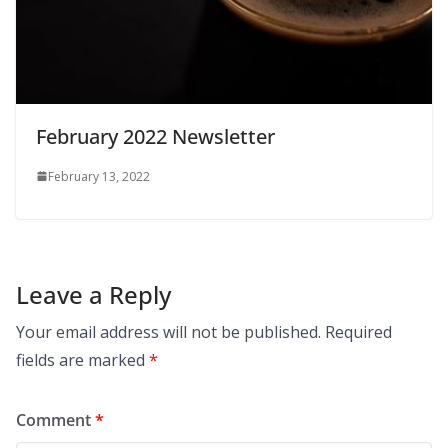
February 2022 Newsletter
February 13, 2022
Leave a Reply
Your email address will not be published.
Required
fields are marked
*
Comment
*