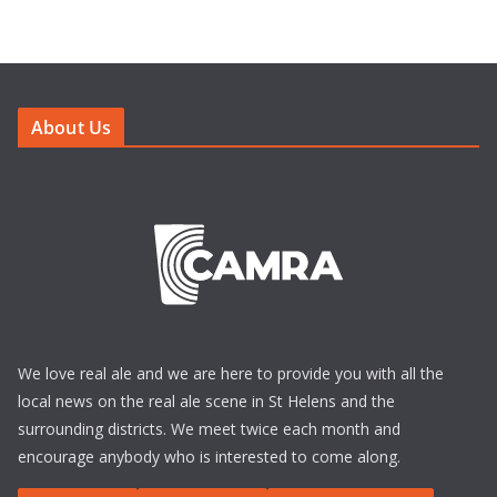
About Us
We love real ale and we are here to provide you with all the
local news on the real ale scene in St Helens and the
surrounding districts. We meet twice each month and
encourage anybody who is interested to come along.