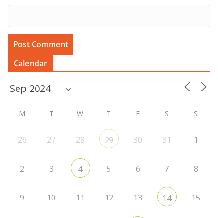
Calendar
M
T
W
T
F
S
S
26
27
28
30
31
1
29
2
3
5
6
7
8
4
9
10
11
12
13
15
14