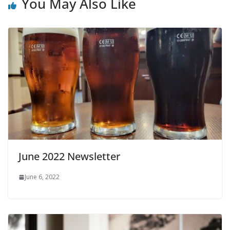
You May Also Like
June 2022 Newsletter
June 6, 2022