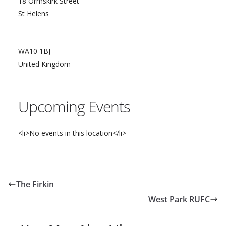
18 Ormskirk Street
St Helens
WA10 1BJ
United Kingdom
Upcoming Events
<li>No events in this location</li>
The Firkin
West Park RUFC