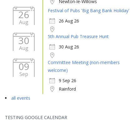
Newton-le-Willows
Festival of Pubs 'Big Bang Bank Holiday'
26
26 Aug 26
Aug
5th Annual Pub Treasure Hunt
30
30 Aug 26
Aug
Committee Meeting (non-members
09
welcome)
Sep
9 Sep 26
Rainford
all events
TESTING GOOGLE CALENDAR