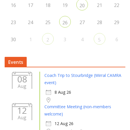
16
17
18
19
21
22
20
23
24
25
27
28
29
26
30
1
3
4
6
2
5
Events
Coach Trip to Stourbridge (Wirral CAMRA
08
event)
Aug
8 Aug 26
Committee Meeting (non-members
12
welcome)
Aug
12 Aug 26