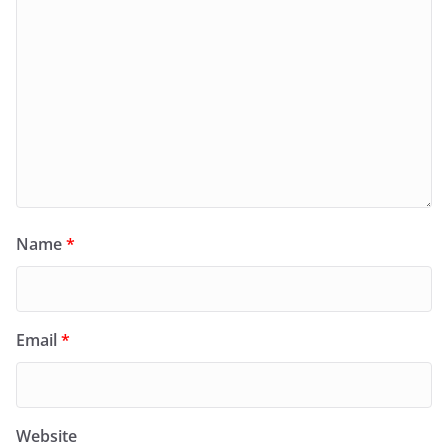
Name
*
Email
*
Website