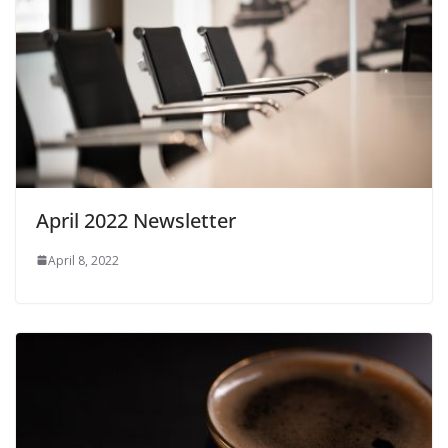
April 2022 Newsletter
April 8, 2022