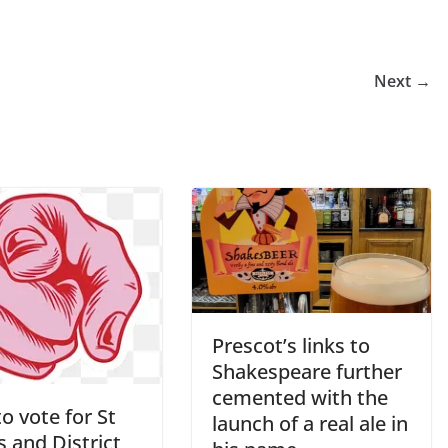
Next →
Prescot’s links to
Shakespeare further
cemented with the
o vote for St
launch of a real ale in
 and District