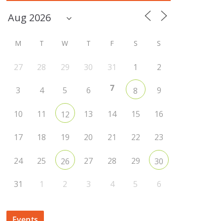
M
T
W
T
F
S
S
27
28
29
30
31
1
2
7
3
4
5
6
9
8
10
11
13
14
15
16
12
17
18
19
20
21
22
23
24
25
27
28
29
26
30
31
1
2
3
4
5
6
Events