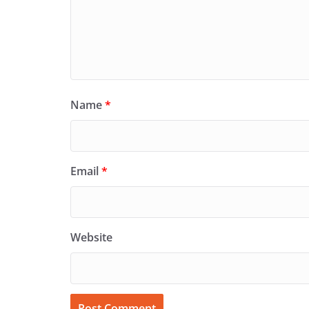
Name
*
Email
*
Website