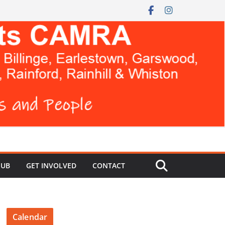
HUB
GET INVOLVED
CONTACT
Calendar