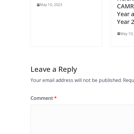
CAMRA
May 10, 2023
Year a
Year 
May 10,
Leave a Reply
Your email address will not be published.
Requ
Comment
*