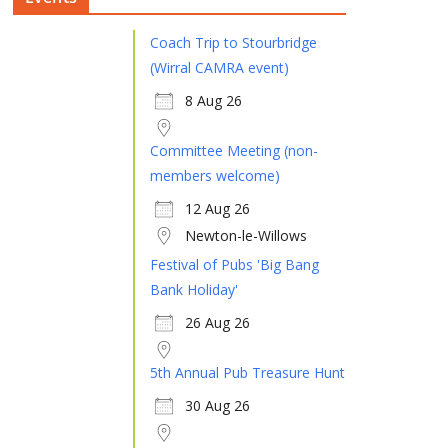
Coach Trip to Stourbridge
(Wirral CAMRA event)
8 Aug 26
Committee Meeting (non-
members welcome)
12 Aug 26
Newton-le-Willows
Festival of Pubs 'Big Bang
Bank Holiday'
26 Aug 26
5th Annual Pub Treasure Hunt
30 Aug 26