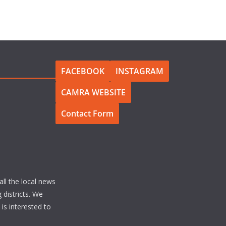
FACEBOOK
INSTAGRAM
CAMRA WEBSITE
Contact Form
all the local news
 districts. We
s interested to