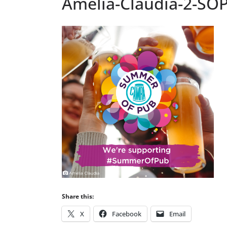
Amelia-Claudia-2-SOP
Share this:
X
Facebook
Email