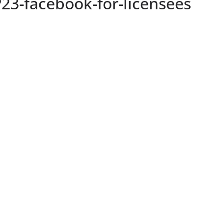
23-facebook-for-licensees