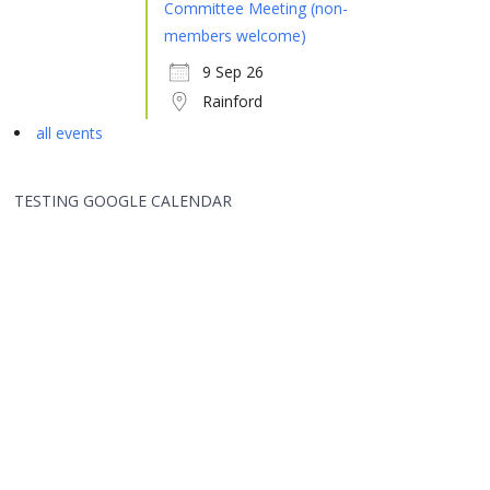
Committee Meeting (non-
members welcome)
9 Sep 26
Rainford
all events
TESTING GOOGLE CALENDAR