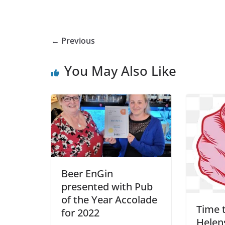
← Previous
You May Also Like
Beer EnGin
presented with Pub
of the Year Accolade
Time t
for 2022
Helens