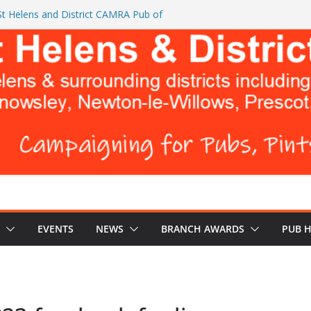
t Helens and District CAMRA Pub of
CAMRA brings back ‘Festival of Pubs’ for
BREWERS DON’T WANT YOU TO READ
urks Head and The Cowley Vaults as
p CAMRA Awards
EVENTS
NEWS
BRANCH AWARDS
PUB 