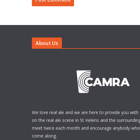
About Us
We love real ale and we are here to provide you with 
on the real ale scene in St Helens and the surrounding
meet twice each month and encourage anybody who i
come along.