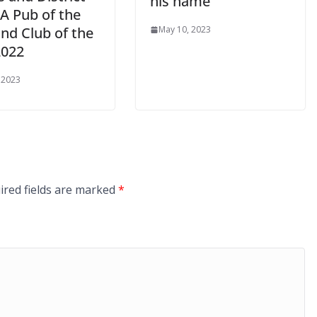
his name
 Pub of the
nd Club of the
May 10, 2023
2022
 2023
ired fields are marked
*