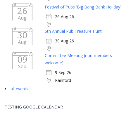
Festival of Pubs 'Big Bang Bank Holiday'
26
26 Aug 26
Aug
5th Annual Pub Treasure Hunt
30
30 Aug 26
Aug
Committee Meeting (non-members
09
welcome)
Sep
9 Sep 26
Rainford
all events
TESTING GOOGLE CALENDAR