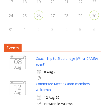
17
18
19
20
21
22
23
24
25
27
28
29
26
30
31
1
2
3
4
5
6
Events
Coach Trip to Stourbridge (Wirral CAMRA
08
event)
Aug
8 Aug 26
Committee Meeting (non-members
12
welcome)
Aug
12 Aug 26
Newton-le-Willows