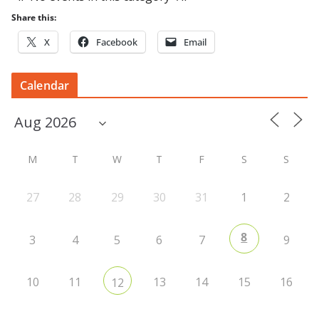
Share this:
X
Facebook
Email
Calendar
M
T
W
T
F
S
S
27
28
29
30
31
1
2
8
3
4
5
6
7
9
10
11
13
14
15
16
12