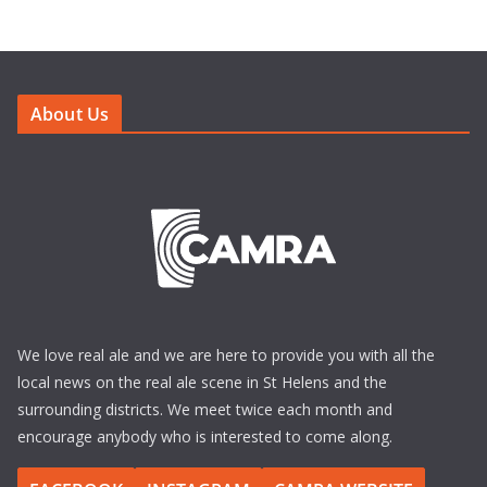
About Us
We love real ale and we are here to provide you with all the
local news on the real ale scene in St Helens and the
surrounding districts. We meet twice each month and
encourage anybody who is interested to come along.