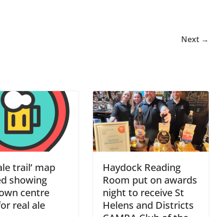
Next →
le trail’ map
Haydock Reading
ed showing
Room put on awards
town centre
night to receive St
or real ale
Helens and Districts