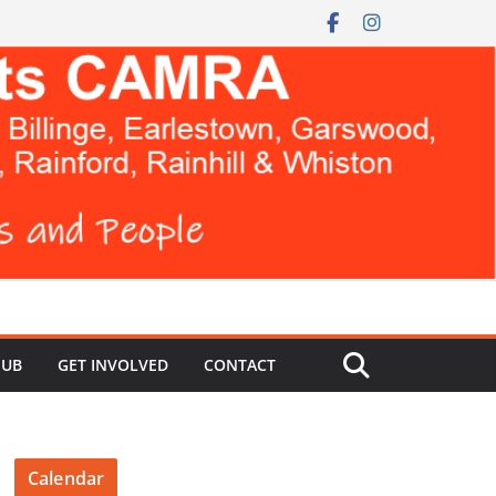
HUB
GET INVOLVED
CONTACT
Calendar