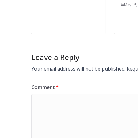
May 15,
Leave a Reply
Your email address will not be published.
Requ
Comment
*