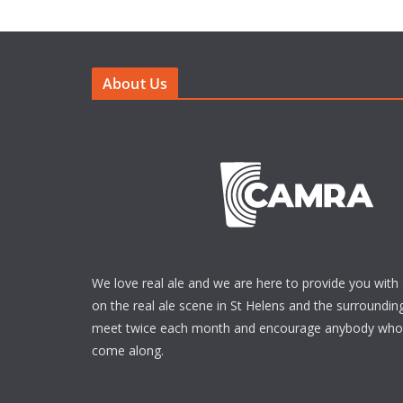
About Us
We love real ale and we are here to provide you with 
on the real ale scene in St Helens and the surrounding
meet twice each month and encourage anybody who i
come along.