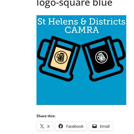
logo-square blue
Share this:
X
Facebook
Email