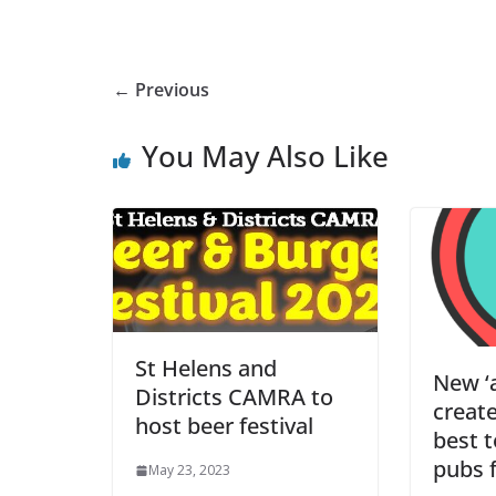
← Previous
You May Also Like
St Helens and
New ‘a
Districts CAMRA to
creat
host beer festival
best 
pubs f
May 23, 2023