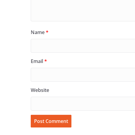
Name
*
Email
*
Website