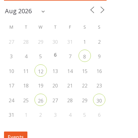
M
T
W
T
F
S
S
27
28
29
30
31
1
2
6
3
4
5
7
9
8
10
11
13
14
15
16
12
17
18
19
20
21
22
23
24
25
27
28
29
26
30
31
1
2
3
4
5
6
Events