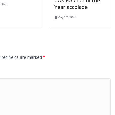
CAMRA Club of the
 2023
Year accolade
May 10, 2023
ired fields are marked
*