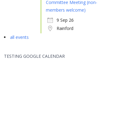
Committee Meeting (non-
members welcome)
9 Sep 26
Rainford
all events
TESTING GOOGLE CALENDAR