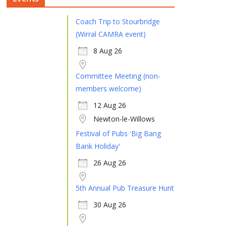
Coach Trip to Stourbridge
(Wirral CAMRA event)
8 Aug 26
Committee Meeting (non-
members welcome)
12 Aug 26
Newton-le-Willows
Festival of Pubs 'Big Bang
Bank Holiday'
26 Aug 26
5th Annual Pub Treasure Hunt
30 Aug 26