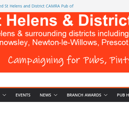
d St Helens and District CAMRA Pub of
ts CAMRA brings back ‘Festival of Pubs’ for
26
L BREWERS DON’T WANT YOU TO READ
e Turks Head and The Cowley Vaults as
 Top CAMRA Awards
EVENTS
NEWS
BRANCH AWARDS
PUB 