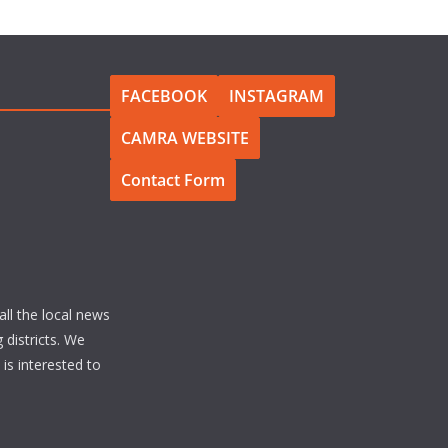
FACEBOOK
INSTAGRAM
CAMRA WEBSITE
Contact Form
all the local news
 districts. We
s interested to