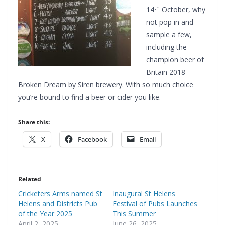
th
14
October, why
not pop in and
sample a few,
including the
champion beer of
Britain 2018 –
Broken Dream by Siren brewery. With so much choice
you’re bound to find a beer or cider you like.
Share this:
X
Facebook
Email
Related
Cricketers Arms named St
Inaugural St Helens
Helens and Districts Pub
Festival of Pubs Launches
of the Year 2025
This Summer
April 2, 2025
June 26, 2025