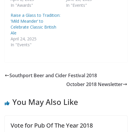
In "Awards"
In "Events"
Raise a Glass to Tradition:
‘Mild Meander’ to
Celebrate Classic British
Ale
April 24, 2025
In "Events"
Southport Beer and Cider Festival 2018
October 2018 Newsletter
You May Also Like
Vote for Pub Of The Year 2018