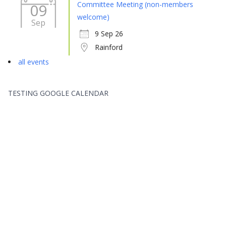
Committee Meeting (non-members
09
welcome)
Sep
9 Sep 26
Rainford
all events
TESTING GOOGLE CALENDAR