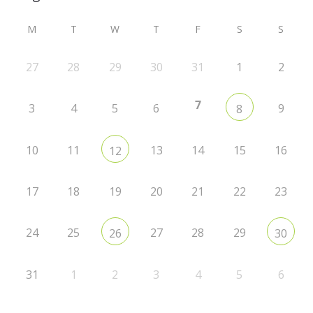
M
T
W
T
F
S
S
27
28
29
30
31
1
2
7
3
4
5
6
9
8
10
11
13
14
15
16
12
17
18
19
20
21
22
23
24
25
27
28
29
26
30
31
1
2
3
4
5
6