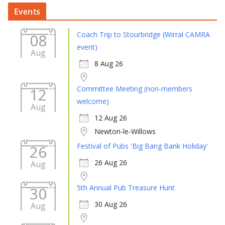
Events
Coach Trip to Stourbridge (Wirral CAMRA
08
event)
Aug
8 Aug 26
Committee Meeting (non-members
12
welcome)
Aug
12 Aug 26
Newton-le-Willows
Festival of Pubs 'Big Bang Bank Holiday'
26
26 Aug 26
Aug
5th Annual Pub Treasure Hunt
30
30 Aug 26
Aug