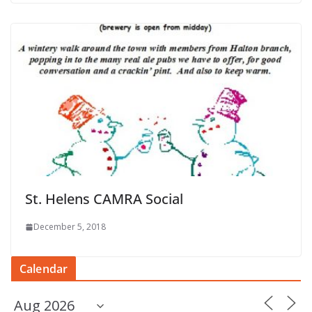
St. Helens CAMRA Social
December 5, 2018
Calendar