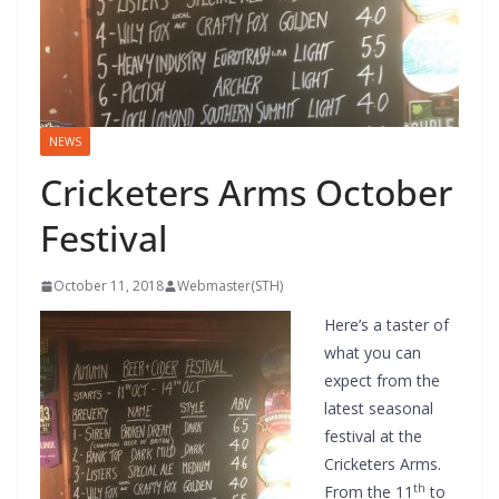
NEWS
Cricketers Arms October
Festival
October 11, 2018
Webmaster(STH)
Here’s a taster of
what you can
expect from the
latest seasonal
festival at the
Cricketers Arms.
th
From the 11
to