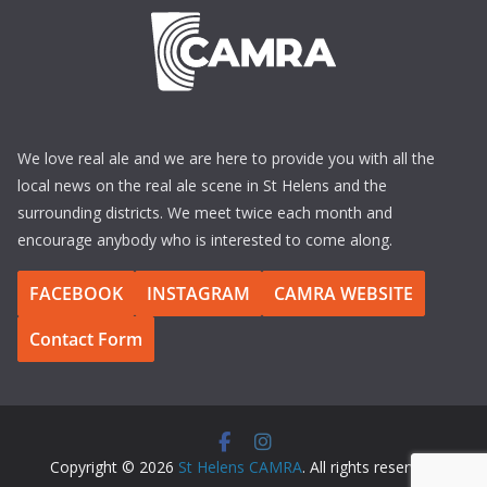
We love real ale and we are here to provide you with all the
local news on the real ale scene in St Helens and the
surrounding districts. We meet twice each month and
encourage anybody who is interested to come along.
FACEBOOK
INSTAGRAM
CAMRA WEBSITE
Contact Form
Copyright © 2026
St Helens CAMRA
. All rights reserved.