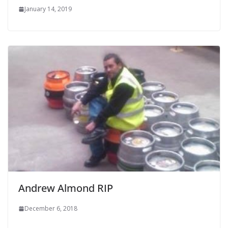
January 14, 2019
Andrew Almond RIP
December 6, 2018