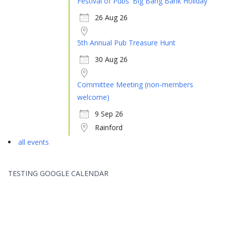
Festival of Pubs 'Big Bang Bank Holiday'
26 Aug 26
5th Annual Pub Treasure Hunt
30 Aug 26
Committee Meeting (non-members
welcome)
9 Sep 26
Rainford
all events
TESTING GOOGLE CALENDAR