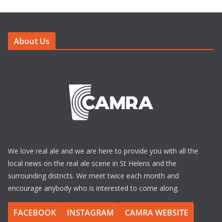
About Us
We love real ale and we are here to provide you with all the
local news on the real ale scene in St Helens and the
surrounding districts. We meet twice each month and
encourage anybody who is interested to come along.
FACEBOOK
INSTAGRAM
CAMRA WEBSITE