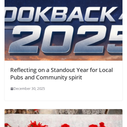
Reflecting on a Standout Year for Local
Pubs and Community spirit
December 30, 2025