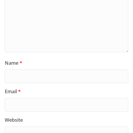
Name
*
Email
*
Website