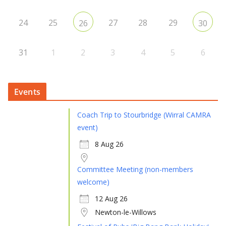
24
25
27
28
29
26
30
31
1
2
3
4
5
6
Events
Coach Trip to Stourbridge (Wirral CAMRA
event)
8 Aug 26
Committee Meeting (non-members
welcome)
12 Aug 26
Newton-le-Willows