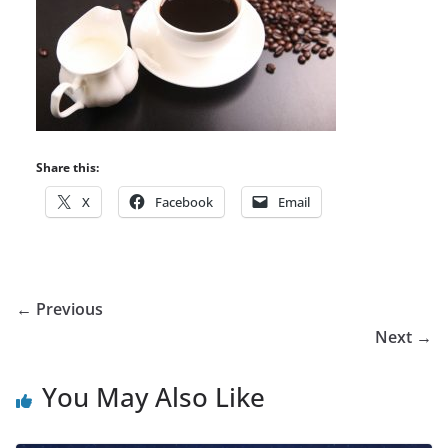
Share this:
X
Facebook
Email
← Previous
Next →
You May Also Like