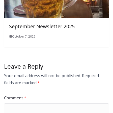
September Newsletter 2025
October 7, 2025
Leave a Reply
Your email address will not be published.
Required
fields are marked
*
Comment
*