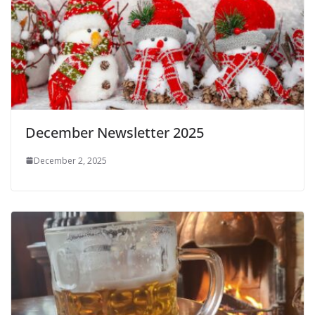
December Newsletter 2025
December 2, 2025