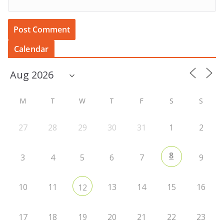
Calendar
M
T
W
T
F
S
S
27
28
29
30
31
1
2
8
3
4
5
6
7
9
10
11
13
14
15
16
12
17
18
19
20
21
22
23