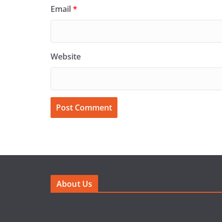
Email
*
Website
About Us