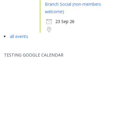
Branch Social (non-members
welcome)
23 Sep 26
all events
TESTING GOOGLE CALENDAR