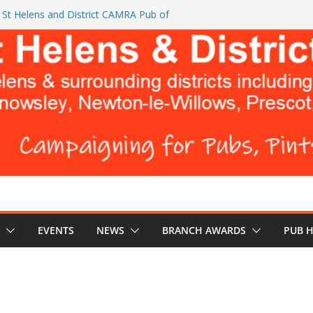
St Helens and District CAMRA Pub of
 CAMRA brings back ‘Festival of Pubs’ for
 BREWERS DON’T WANT YOU TO READ
Turks Head and The Cowley Vaults as
op CAMRA Awards
EVENTS
NEWS
BRANCH AWARDS
PUB 