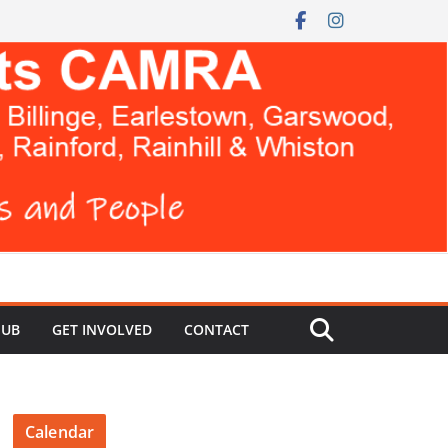
HUB
GET INVOLVED
CONTACT
Calendar