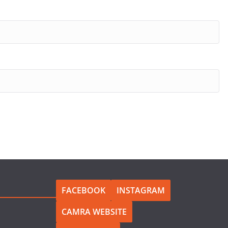
FACEBOOK
INSTAGRAM
CAMRA WEBSITE