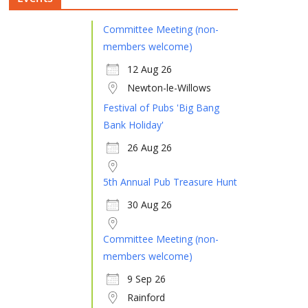
Committee Meeting (non-
members welcome)
12 Aug 26
Newton-le-Willows
Festival of Pubs 'Big Bang
Bank Holiday'
26 Aug 26
5th Annual Pub Treasure Hunt
30 Aug 26
Committee Meeting (non-
members welcome)
9 Sep 26
Rainford