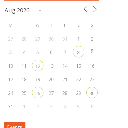
M
T
W
T
F
S
S
27
28
29
30
31
1
2
9
3
4
5
6
7
8
10
11
13
14
15
16
12
17
18
19
20
21
22
23
24
25
27
28
29
26
30
31
1
2
3
4
5
6
Events