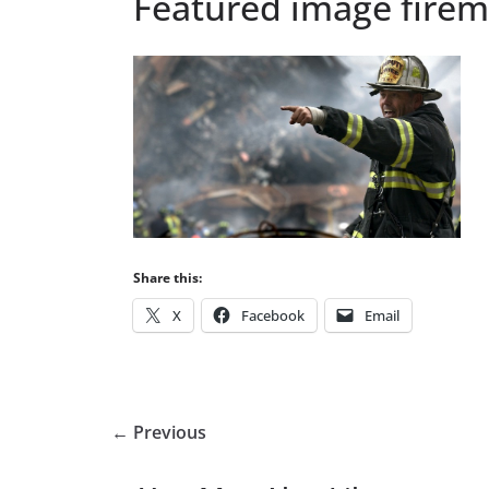
Featured image fire
Share this:
X
Facebook
Email
← Previous