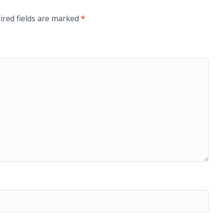
ired fields are marked
*