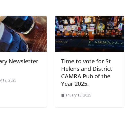
ary Newsletter
Time to vote for St
Helens and District
CAMRA Pub of the
y 12, 2025
Year 2025.
January 13, 2025