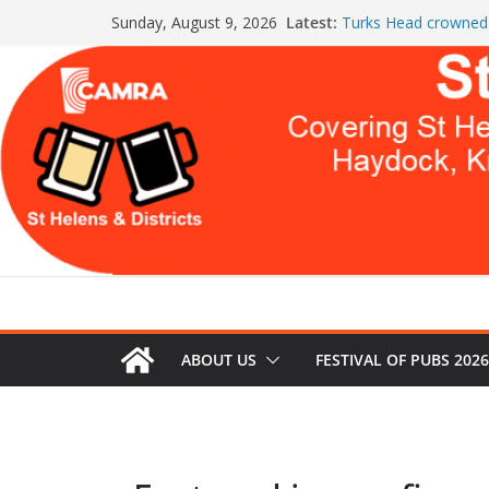
Skip
Latest:
Turks Head crowned 
Sunday, August 9, 2026
to
the Year
St Helens & Districts
content
a second year
July Newsletter 2026
WARNING: GLOBAL
THIS
Celebration at The 
Both Pubs Scoop T
ABOUT US
FESTIVAL OF PUBS 2026