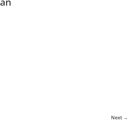
man
Next →