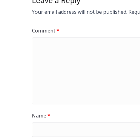
Leave a Reply
Your email address will not be published.
Requ
Comment
*
Name
*