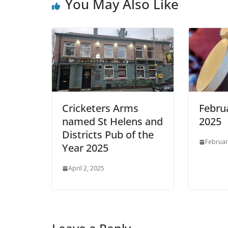
You May Also Like
Cricketers Arms
Febru
named St Helens and
2025
Districts Pub of the
Februar
Year 2025
April 2, 2025