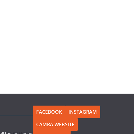
FACEBOOK
INSTAGRAM
CAMRA WEBSITE
all the local news