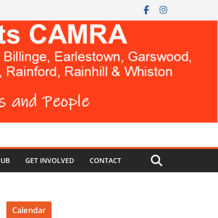
HUB
GET INVOLVED
CONTACT
Calendar