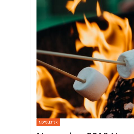
NEWSLETTER