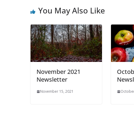
You May Also Like
November 2021
Octob
Newsletter
Newsl
November 15, 2021
October