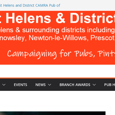
t Helens and District CAMRA Pub of
CAMRA brings back ‘Festival of Pubs’ for
BREWERS DON’T WANT YOU TO READ
urks Head and The Cowley Vaults as
p CAMRA Awards
EVENTS
NEWS
BRANCH AWARDS
PUB 