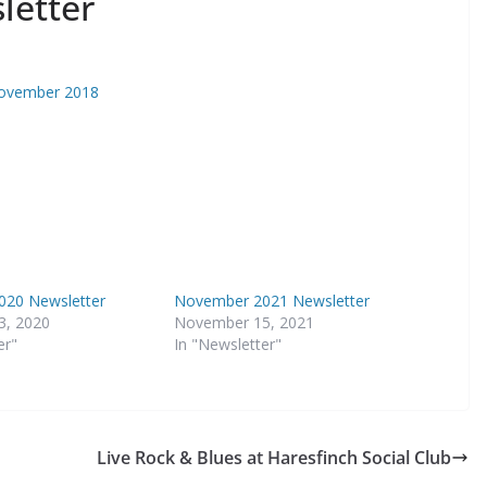
letter
November 2018
20 Newsletter
November 2021 Newsletter
3, 2020
November 15, 2021
er"
In "Newsletter"
Live Rock & Blues at Haresfinch Social Club