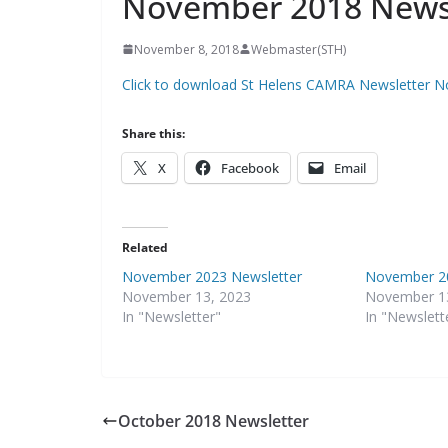
November 2018 News
November 8, 2018
Webmaster(STH)
Click to download St Helens CAMRA Newsletter 
Share this:
X
Facebook
Email
Related
November 2023 Newsletter
November 20
November 13, 2023
November 1
In "Newsletter"
In "Newslett
October 2018 Newsletter