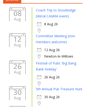
Coach Trip to Stourbridge
08
(Wirral CAMRA event)
Aug
8 Aug 26
Committee Meeting (non-
12
members welcome)
Aug
12 Aug 26
Newton-le-Willows
Festival of Pubs 'Big Bang
26
Bank Holiday'
Aug
26 Aug 26
5th Annual Pub Treasure Hunt
30
30 Aug 26
Aug