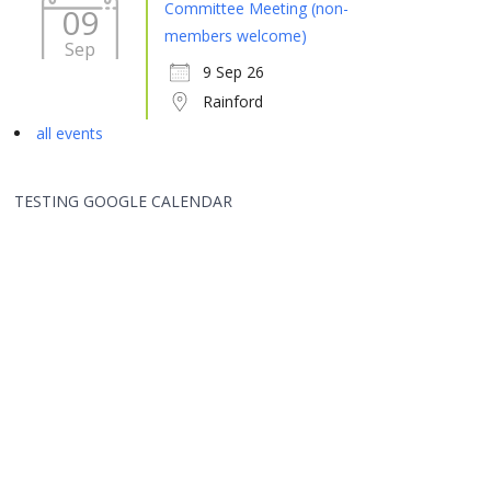
Committee Meeting (non-
09
members welcome)
Sep
9 Sep 26
Rainford
all events
TESTING GOOGLE CALENDAR