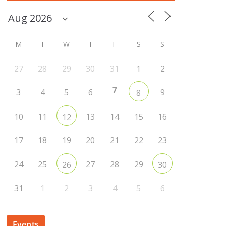
M
T
W
T
F
S
S
27
28
29
30
31
1
2
7
3
4
5
6
9
8
10
11
13
14
15
16
12
17
18
19
20
21
22
23
24
25
27
28
29
26
30
31
1
2
3
4
5
6
Events