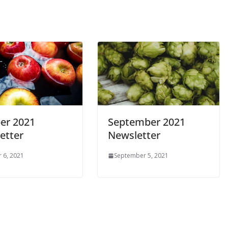
er 2021
September 2021
etter
Newsletter
 6, 2021
September 5, 2021