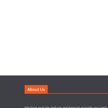
About Us
We love real ale and we are here to provide you with 