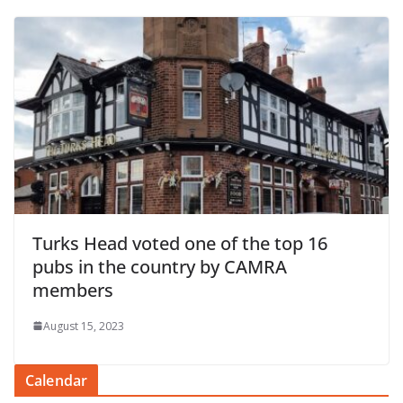
Turks Head voted one of the top 16
pubs in the country by CAMRA
members
August 15, 2023
Calendar