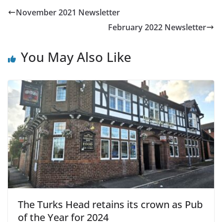
November 2021 Newsletter
February 2022 Newsletter
You May Also Like
The Turks Head retains its crown as Pub
of the Year for 2024