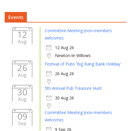
Events
Committee Meeting (non-members
12
welcome)
Aug
12 Aug 26
Newton-le-Willows
Festival of Pubs 'Big Bang Bank Holiday'
26
26 Aug 26
Aug
5th Annual Pub Treasure Hunt
30
30 Aug 26
Aug
Committee Meeting (non-members
09
welcome)
Sep
9 Sep 26