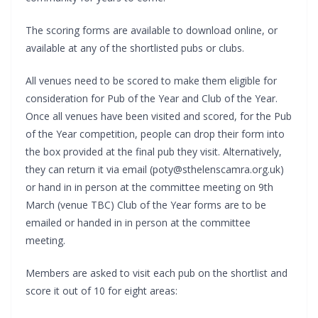
The scoring forms are available to download online, or
available at any of the shortlisted pubs or clubs.
All venues need to be scored to make them eligible for
consideration for Pub of the Year and Club of the Year.
Once all venues have been visited and scored, for the Pub
of the Year competition, people can drop their form into
the box provided at the final pub they visit. Alternatively,
they can return it via email (poty@sthelenscamra.org.uk)
or hand in in person at the committee meeting on 9th
March (venue TBC) Club of the Year forms are to be
emailed or handed in in person at the committee
meeting.
Members are asked to visit each pub on the shortlist and
score it out of 10 for eight areas: