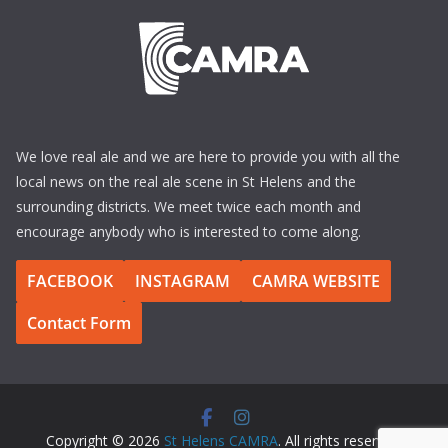
We love real ale and we are here to provide you with all the
local news on the real ale scene in St Helens and the
surrounding districts. We meet twice each month and
encourage anybody who is interested to come along.
FACEBOOK
INSTAGRAM
CAMRA WEBSITE
Contact Form
Copyright © 2026
St Helens CAMRA
. All rights reserved.