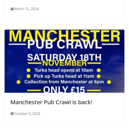
March 15, 2024
Manchester Pub Crawl is back!
October 9, 2023