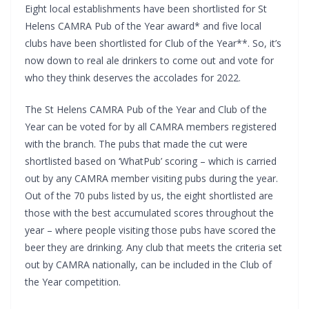
Eight local establishments have been shortlisted for St
Helens CAMRA Pub of the Year award* and five local
clubs have been shortlisted for Club of the Year**. So, it’s
now down to real ale drinkers to come out and vote for
who they think deserves the accolades for 2022.
The St Helens CAMRA Pub of the Year and Club of the
Year can be voted for by all CAMRA members registered
with the branch. The pubs that made the cut were
shortlisted based on ‘WhatPub’ scoring – which is carried
out by any CAMRA member visiting pubs during the year.
Out of the 70 pubs listed by us, the eight shortlisted are
those with the best accumulated scores throughout the
year – where people visiting those pubs have scored the
beer they are drinking. Any club that meets the criteria set
out by CAMRA nationally, can be included in the Club of
the Year competition.