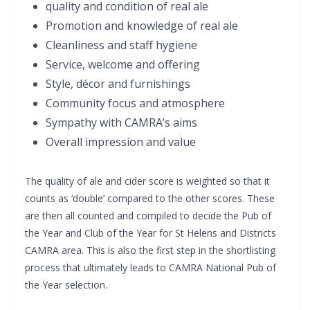
quality and condition of real ale
Promotion and knowledge of real ale
Cleanliness and staff hygiene
Service, welcome and offering
Style, décor and furnishings
Community focus and atmosphere
Sympathy with CAMRA’s aims
Overall impression and value
The quality of ale and cider score is weighted so that it
counts as ‘double’ compared to the other scores. These
are then all counted and compiled to decide the Pub of
the Year and Club of the Year for St Helens and Districts
CAMRA area. This is also the first step in the shortlisting
process that ultimately leads to CAMRA National Pub of
the Year selection.