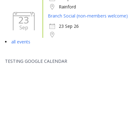
Rainford
Branch Social (non-members welcome)
23
23 Sep 26
Sep
all events
TESTING GOOGLE CALENDAR