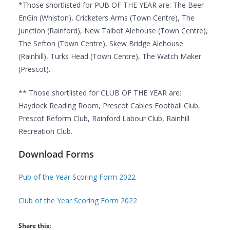
*Those shortlisted for PUB OF THE YEAR are: The Beer
EnGin (Whiston), Cricketers Arms (Town Centre), The
Junction (Rainford), New Talbot Alehouse (Town Centre),
The Sefton (Town Centre), Skew Bridge Alehouse
(Rainhill), Turks Head (Town Centre), The Watch Maker
(Prescot).
** Those shortlisted for CLUB OF THE YEAR are:
Haydock Reading Room, Prescot Cables Football Club,
Prescot Reform Club, Rainford Labour Club, Rainhill
Recreation Club.
Download Forms
Pub of the Year Scoring Form 2022
Club of the Year Scoring Form 2022
Share this: