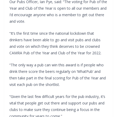
Our Pubs Officer, Ian Pye, said: “The voting for Pub of the
Year and Club of the Year is open to all our members and
I’d encourage anyone who is a member to get out there
and vote.
“It’s the first time since the national lockdown that
drinkers have been able to go and visit pubs and clubs
and vote on which they think deserves to be crowned
CAMRA Pub of the Year and Club of the Year for 2022.
“The only way a pub can win this award is if people who
drink there score the beers regularly on ‘WhatPub’ and
then take part in the final scoring for Pub of the Year and
visit each pub on the shortlist.
“Given the last few difficult years for the pub industry, it’s
vital that people get out there and support our pubs and
clubs to make sure they continue being a focus in the
community for years to come.”