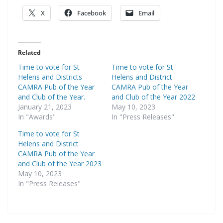
X
Facebook
Email
Related
Time to vote for St
Time to vote for St
Helens and Districts
Helens and District
CAMRA Pub of the Year
CAMRA Pub of the Year
and Club of the Year.
and Club of the Year 2022
January 21, 2023
May 10, 2023
In "Awards"
In "Press Releases"
Time to vote for St
Helens and District
CAMRA Pub of the Year
and Club of the Year 2023
May 10, 2023
In "Press Releases"