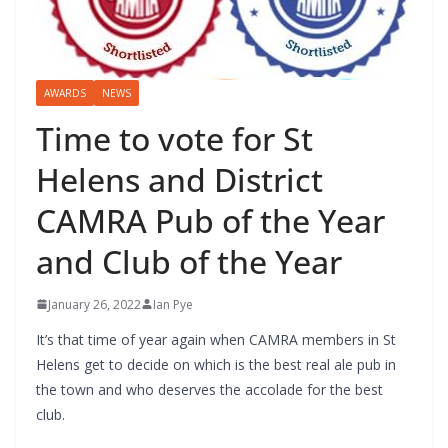
AWARDS
NEWS
Time to vote for St
Helens and District
CAMRA Pub of the Year
and Club of the Year
January 26, 2022
Ian Pye
It’s that time of year again when CAMRA members in St
Helens get to decide on which is the best real ale pub in
the town and who deserves the accolade for the best
club.