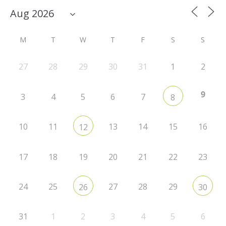
M
T
W
T
F
S
S
27
28
29
30
31
1
2
9
3
4
5
6
7
8
10
11
13
14
15
16
12
17
18
19
20
21
22
23
24
25
27
28
29
26
30
31
1
2
3
4
5
6