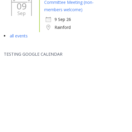
Committee Meeting (non-
09
members welcome)
Sep
9 Sep 26
Rainford
all events
TESTING GOOGLE CALENDAR