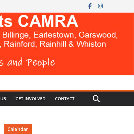
HUB
GET INVOLVED
CONTACT
Calendar