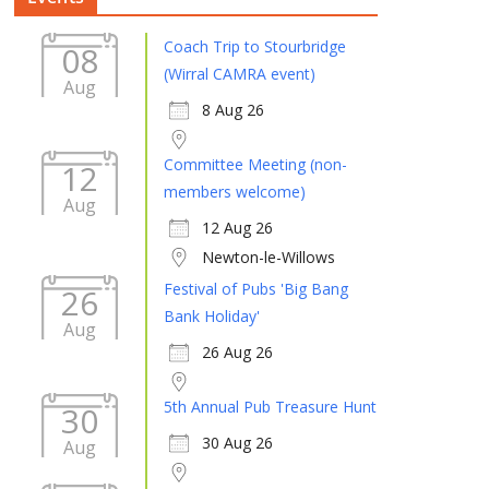
Coach Trip to Stourbridge
08
(Wirral CAMRA event)
Aug
8 Aug 26
Committee Meeting (non-
12
members welcome)
Aug
12 Aug 26
Newton-le-Willows
Festival of Pubs 'Big Bang
26
Bank Holiday'
Aug
26 Aug 26
5th Annual Pub Treasure Hunt
30
30 Aug 26
Aug