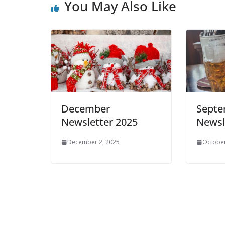
You May Also Like
December
Sept
Newsletter 2025
Newsl
December 2, 2025
October