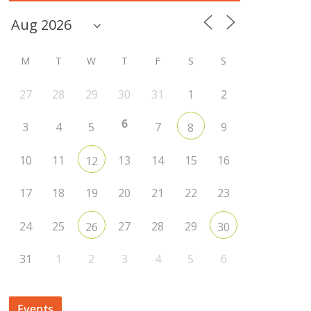
M
T
W
T
F
S
S
27
28
29
30
31
1
2
6
3
4
5
7
9
8
10
11
13
14
15
16
12
17
18
19
20
21
22
23
24
25
27
28
29
26
30
31
1
2
3
4
5
6
Events