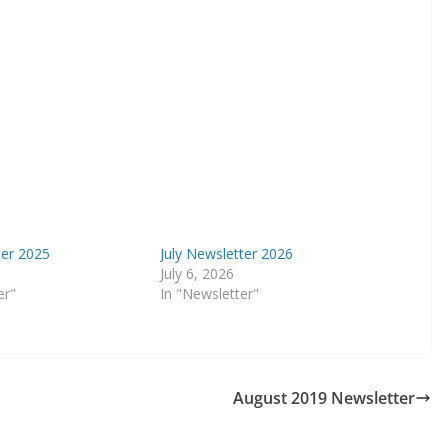
ter 2025
July Newsletter 2026
July 6, 2026
er"
In "Newsletter"
August 2019 Newsletter