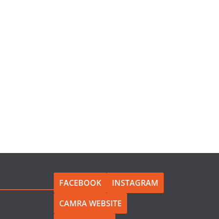
FACEBOOK
INSTAGRAM
CAMRA WEBSITE