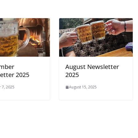
ember
August Newsletter
etter 2025
2025
 7, 2025
August 15, 2025