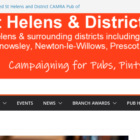
d St Helens and District CAMRA Pub of
ts CAMRA brings back ‘Festival of Pubs’ for
26
L BREWERS DON’T WANT YOU TO READ
e Turks Head and The Cowley Vaults as
 Top CAMRA Awards
EVENTS
NEWS
BRANCH AWARDS
PUB 