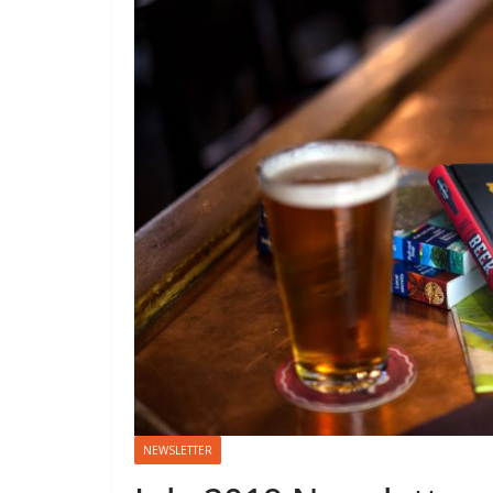
NEWSLETTER