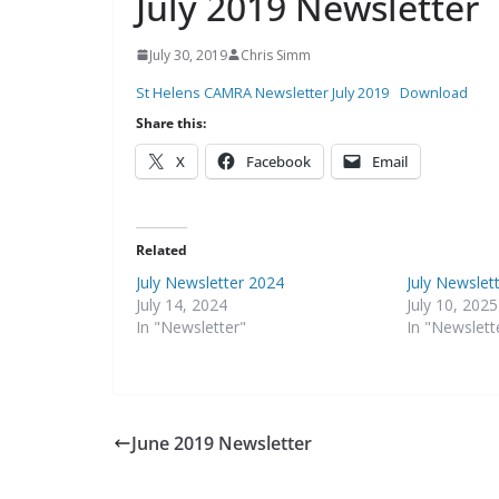
July 2019 Newsletter
July 30, 2019
Chris Simm
St Helens CAMRA Newsletter July 2019
Download
Share this:
X
Facebook
Email
Related
July Newsletter 2024
July Newslet
July 14, 2024
July 10, 2025
In "Newsletter"
In "Newslett
June 2019 Newsletter