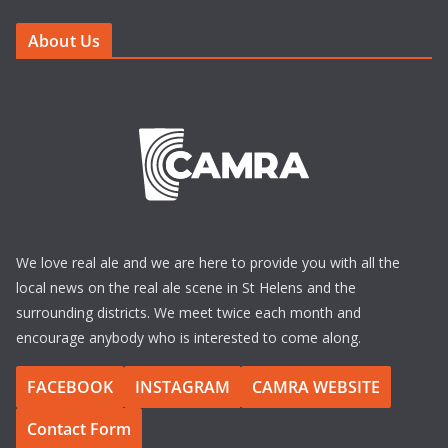
About Us
We love real ale and we are here to provide you with all the
local news on the real ale scene in St Helens and the
surrounding districts. We meet twice each month and
encourage anybody who is interested to come along.
FACEBOOK
INSTAGRAM
CAMRA WEBSITE
Contact Form