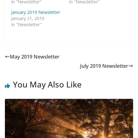
In "Newsletter"
In "Newsletter"
January 2019 Newsletter
January 21, 2019
In "Newsletter"
May 2019 Newsletter
July 2019 Newsletter
You May Also Like