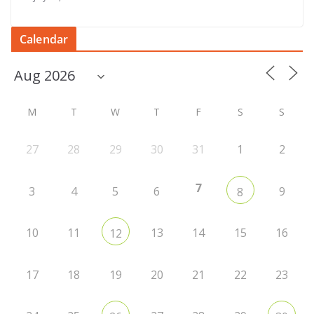
Calendar
M
T
W
T
F
S
S
27
28
29
30
31
1
2
7
3
4
5
6
9
8
10
11
13
14
15
16
12
17
18
19
20
21
22
23