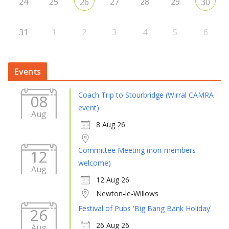
24
25
27
28
29
26
30
31
1
2
3
4
5
6
Events
Coach Trip to Stourbridge (Wirral CAMRA
08
event)
Aug
8 Aug 26
Committee Meeting (non-members
12
welcome)
Aug
12 Aug 26
Newton-le-Willows
Festival of Pubs 'Big Bang Bank Holiday'
26
26 Aug 26
Aug