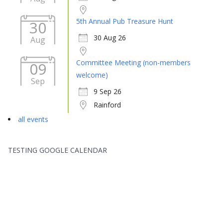
5th Annual Pub Treasure Hunt
30
30 Aug 26
Aug
Committee Meeting (non-members
09
welcome)
Sep
9 Sep 26
Rainford
all events
TESTING GOOGLE CALENDAR