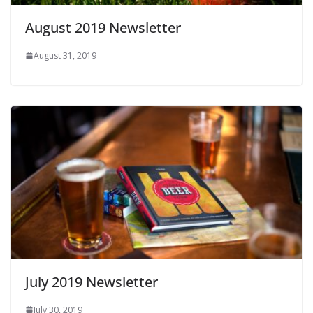
August 2019 Newsletter
August 31, 2019
July 2019 Newsletter
July 30, 2019