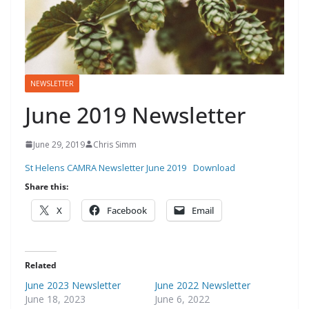
NEWSLETTER
June 2019 Newsletter
June 29, 2019
Chris Simm
St Helens CAMRA Newsletter June 2019
Download
Share this:
X
Facebook
Email
Related
June 2023 Newsletter
June 2022 Newsletter
June 18, 2023
June 6, 2022