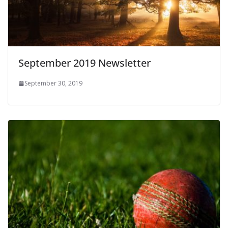
September 2019 Newsletter
September 30, 2019